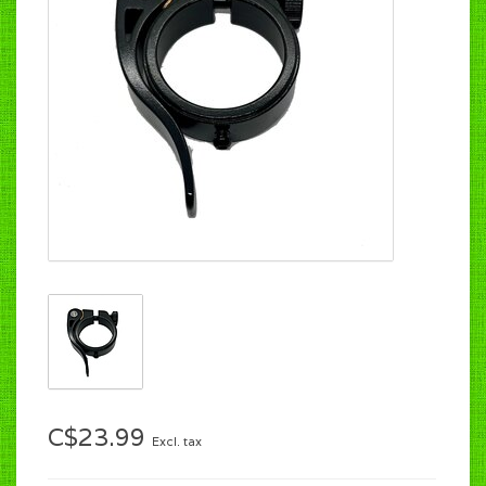
C$23.99
Excl. tax