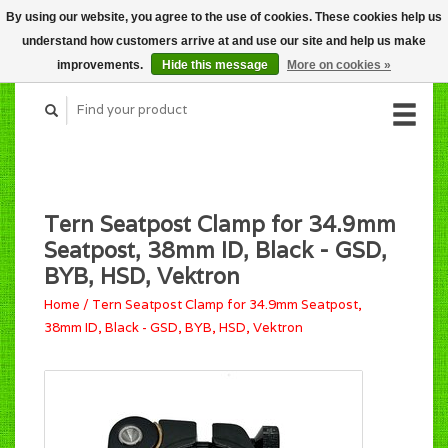
By using our website, you agree to the use of cookies. These cookies help us
CART (C$0.00)
understand how customers arrive at and use our site and help us make
MY ACCOUNT
improvements.
Hide this message
More on cookies »
Tern Seatpost Clamp for 34.9mm
Seatpost, 38mm ID, Black - GSD,
BYB, HSD, Vektron
Home
/
Tern Seatpost Clamp for 34.9mm Seatpost,
38mm ID, Black - GSD, BYB, HSD, Vektron