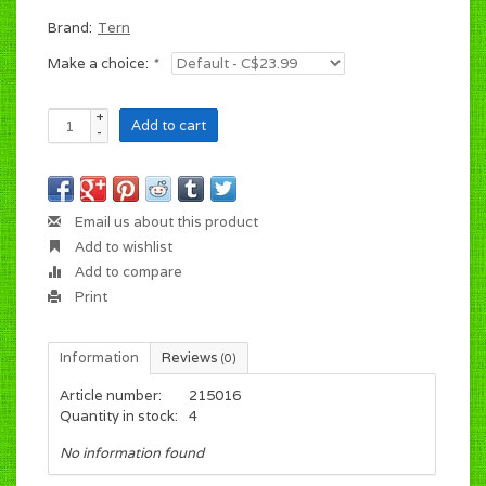
Brand:
Tern
Make a choice:
*
+
Add to cart
-
Email us about this product
Add to wishlist
Add to compare
Print
Information
Reviews
(0)
Article number:
215016
Quantity in stock:
4
No information found