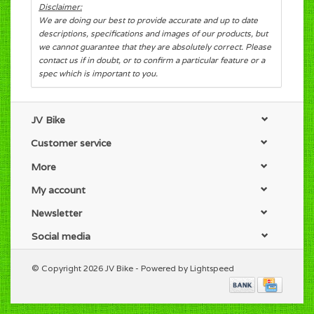
Disclaimer:
We are doing our best to provide accurate and up to date
descriptions, specifications and images of our products, but
we cannot guarantee that they are absolutely correct. Please
contact us if in doubt, or to confirm a particular feature or a
spec which is important to you.
JV Bike
Customer service
More
My account
Newsletter
Social media
© Copyright 2026 JV Bike - Powered by
Lightspeed