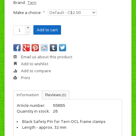
Brand:
Tern
Make a choice:
*
+
Add to cart
-
Email us about this product
Add to wishlist
Add to compare
Print
Information
Reviews
(0)
Article number:
55885
Quantity in stock:
28
Black Safety Pin for Tern OCL frame clamps
Length - approx. 32 mm