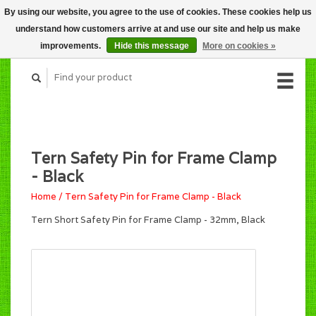
By using our website, you agree to the use of cookies. These cookies help us
CART (C$0.00)
understand how customers arrive at and use our site and help us make
MY ACCOUNT
improvements.
Hide this message
More on cookies »
Tern Safety Pin for Frame Clamp
- Black
Home
/
Tern Safety Pin for Frame Clamp - Black
Tern Short Safety Pin for Frame Clamp - 32mm, Black