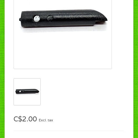
C$2.00
Excl. tax