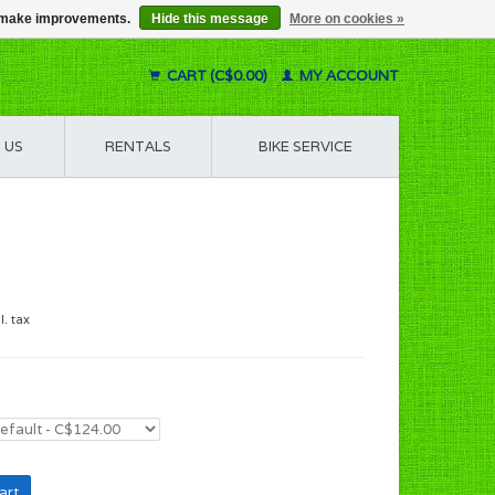
us make improvements.
Hide this message
More on cookies »
CART (C$0.00)
MY ACCOUNT
 US
RENTALS
BIKE SERVICE
l. tax
art