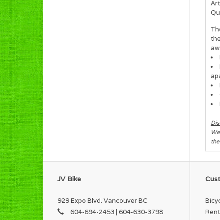
Art
Qua
Th
th
aw
ap
Dis
We 
the
JV Bike
Cust
929 Expo Blvd. Vancouver BC
Bicy
604-694-2453 | 604-630-3798
Rent