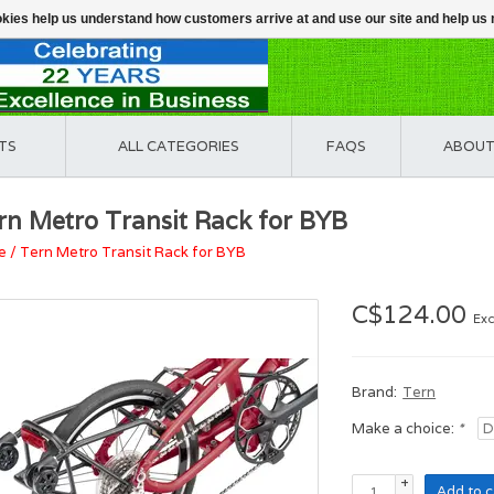
ookies help us understand how customers arrive at and use our site and help 
TS
ALL CATEGORIES
FAQS
ABOUT
rn Metro Transit Rack for BYB
e
/
Tern Metro Transit Rack for BYB
C$124.00
Exc
Brand:
Tern
Make a choice:
*
+
Add to c