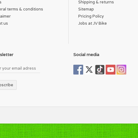
s
Shipping & returns
ral terms & conditions
Sitemap
laimer
Pricing Policy
t us
Jobs at JV Bike
letter
Social media
bscribe