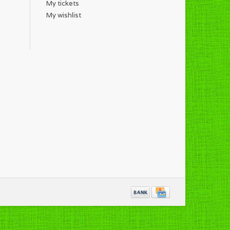
My tickets
My wishlist