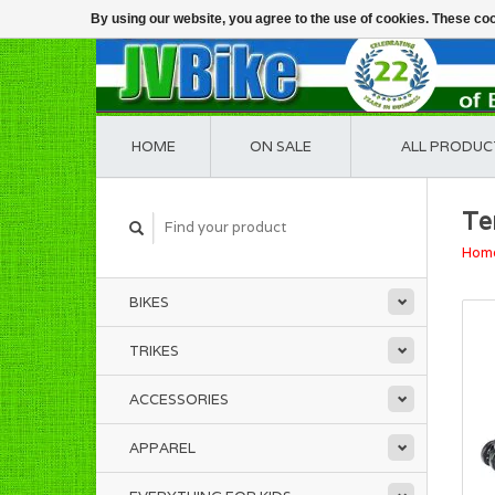
By using our website, you agree to the use of cookies. These c
HOME
ON SALE
ALL PRODUC
Te
Hom
BIKES
TRIKES
ACCESSORIES
APPAREL