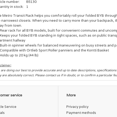
icle number:
85130
ntity in stock:
1
e Metro Transit Rack helps you comfortably roll your folded BYB through
e narrowest closets. When you need to carry more than your backpack, t
ay from town.
Rear rack for all BYB models, built for convenient commutes and uncom
Keeps your folded BYB standing in tight spaces, such as on public transp
artment hallway
Built-in spinner wheels for balanced maneuvering on busy streets and p
Compatible with Ortlieb Sport Roller panniers and the Kontti Basket
Holds up to 20 kg (44 lb)
claimer:
are doing our best to provide accurate and up to date descriptions, specification
y are absolutely correct. Please contact us if in doubt, or to confirm a particular f
omer service
More
cle Service
Privacy policy
als
Payment methods