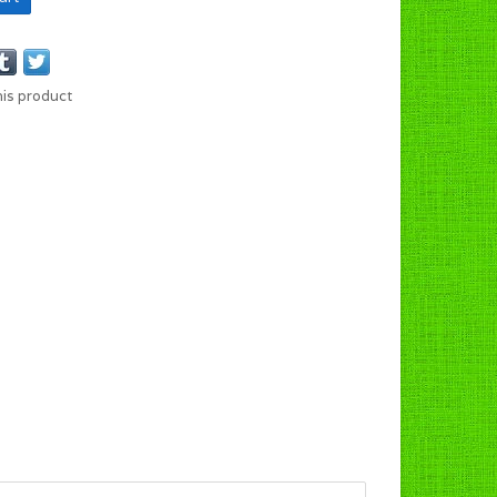
his product