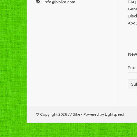
info@jvbike.com
FAQ
Gene
Disc
Abou
News
Su
© Copyright 2026 JV Bike - Powered by
Lightspeed