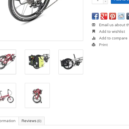
-
Email us about t
Add to wishlist
Add to compare
Print
formation
Reviews
(0)