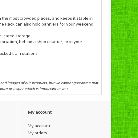
 the most crowded places, and keeps it stable in
he Rack can also hold panniers for your weekend
plicated storage
ortation, behind a shop counter, or in your
acked train stations
s and images of our products, but we cannot guarantee that
eature or a spec which is important to you.
My account
My account
My orders