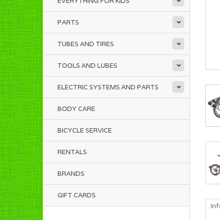
EVERYTHING FOR KIDS
PARTS
TUBES AND TIRES
TOOLS AND LUBES
ELECTRIC SYSTEMS AND PARTS
BODY CARE
BICYCLE SERVICE
RENTALS
BRANDS
GIFT CARDS
In