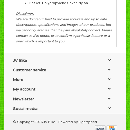
Basket: Polypropylene Cover: Nylon
Disclaimer:
We are doing our best to provide accurate and up to date
descriptions, specifications and images of our products, but
we cannot guarantee that they are absolutely correct. Please
contact us if in doubt, or to confirm a particular feature or a
spec which is important to you.
JV Bike
Customer service
More
My account
Newsletter
Social media
© Copyright 2026 JV Bike - Powered by
Lightspeed