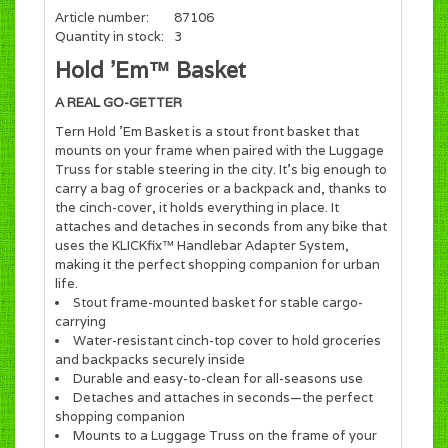
Article number:
87106
Quantity in stock:
3
Hold ’Em™ Basket
A REAL GO-GETTER
Tern Hold ’Em Basket is a stout front basket that
mounts on your frame when paired with the Luggage
Truss for stable steering in the city. It’s big enough to
carry a bag of groceries or a backpack and, thanks to
the cinch-cover, it holds everything in place. It
attaches and detaches in seconds from any bike that
uses the KLICKfix™ Handlebar Adapter System,
making it the perfect shopping companion for urban
life.
Stout frame-mounted basket for stable cargo-
carrying
Water-resistant cinch-top cover to hold groceries
and backpacks securely inside
Durable and easy-to-clean for all-seasons use
Detaches and attaches in seconds—the perfect
shopping companion
Mounts to a Luggage Truss on the frame of your