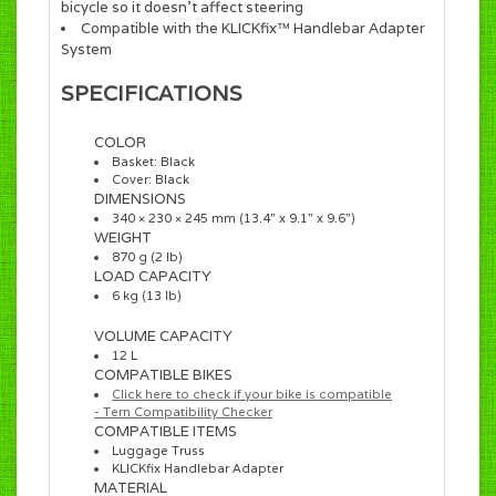
bicycle so it doesn’t affect steering
Compatible with the KLICKfix™ Handlebar Adapter
System
SPECIFICATIONS
COLOR
Basket: Black
Cover: Black
DIMENSIONS
340 × 230 × 245 mm (13.4” x 9.1” x 9.6”)
WEIGHT
870 g (2 lb)
LOAD CAPACITY
6 kg (13 lb)
VOLUME CAPACITY
12 L
COMPATIBLE BIKES
Click here to check if your bike is compatible
- Tern Compatibility Checker
COMPATIBLE ITEMS
Luggage Truss
KLICK
fix Handlebar Adapter
MATERIAL