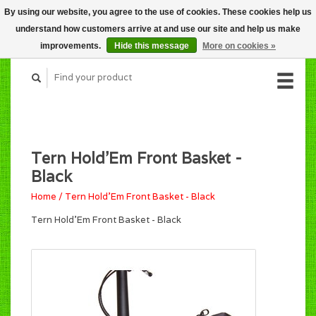
By using our website, you agree to the use of cookies. These cookies help us
CART (C$0.00)
understand how customers arrive at and use our site and help us make
MY ACCOUNT
improvements.
Hide this message
More on cookies »
Tern Hold'Em Front Basket -
Black
Home
/
Tern Hold'Em Front Basket - Black
Tern Hold'Em Front Basket - Black