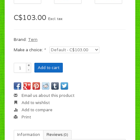
C$103.00
Excl. tax
Brand:
Tern
Make a choice:
*
+
Add to cart
-
Email us about this product
Add to wishlist
Add to compare
Print
Information
Reviews
(0)