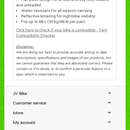
and unloaded
Water-resistant for all-season carrying
Reflective lettering for nighttime visibility
Fits up to 68 L (30 kg/66 lb per pair)
Click here to check if your bike is compatible - Tern
Compatibility Checker
Disclaimer:
We are doing our best to provide accurate and up to date
descriptions, specifications and images of our products, but
we cannot guarantee that they are absolutely correct. Please
contact us if in doubt, or to confirm a particular feature or a
spec which is important to you.
JV Bike
Customer service
More
My account