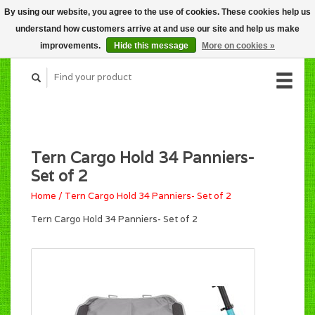
By using our website, you agree to the use of cookies. These cookies help us
CART (C$0.00)
understand how customers arrive at and use our site and help us make
MY ACCOUNT
improvements.
Hide this message
More on cookies »
Tern Cargo Hold 34 Panniers-
Set of 2
Home
/
Tern Cargo Hold 34 Panniers- Set of 2
Tern Cargo Hold 34 Panniers- Set of 2