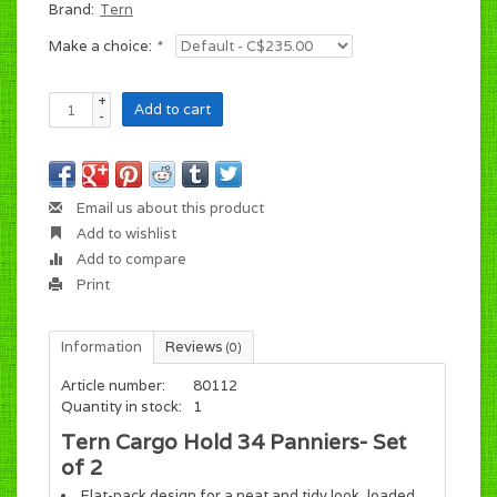
Brand:
Tern
Make a choice:
*
+
Add to cart
-
Email us about this product
Add to wishlist
Add to compare
Print
Information
Reviews
(0)
Article number:
80112
Quantity in stock:
1
Tern Cargo Hold 34 Panniers- Set
of 2
Flat-pack design for a neat and tidy look, loaded