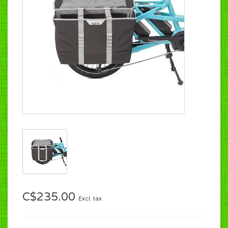
C$235.00
Excl. tax