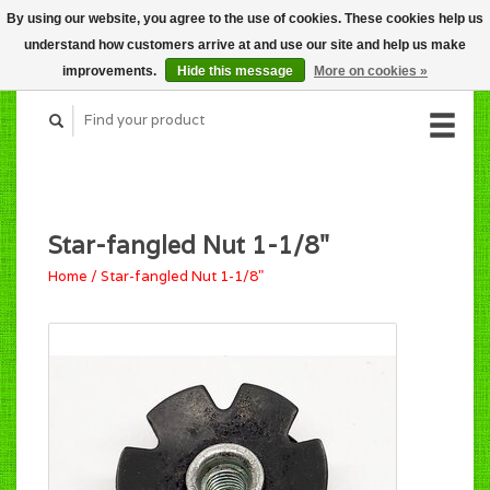
By using our website, you agree to the use of cookies. These cookies help us
CART (C$0.00)
understand how customers arrive at and use our site and help us make
MY ACCOUNT
improvements.
Hide this message
More on cookies »
Star-fangled Nut 1-1/8"
Home
/
Star-fangled Nut 1-1/8"