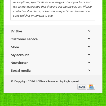
descriptions, specifications and images of our products, but
we cannot guarantee that they are absolutely correct. Please
contact us if in doubt, or to confirm a particular feature or a
spec which is important to you.
JV Bike
Customer service
More
My account
Newsletter
Social media
© Copyright 2026 JV Bike - Powered by
Lightspeed