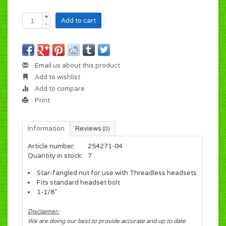
+
Add to cart
-
Email us about this product
Add to wishlist
Add to compare
Print
Information
Reviews
(0)
Article number:
254271-04
Quantity in stock:
7
Star-fangled nut for use with Threadless headsets
Fits standard headset bolt
1-1/8"
Disclaimer:
We are doing our best to provide accurate and up to date