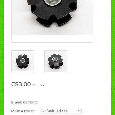
C$3.00
Excl. tax
Brand:
GENERIC
Make a choice:
*