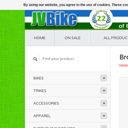
By using our website, you agree to the use of cookies. These c
HOME
ON SALE
ALL PRODUC
Br
Hom
BIKES
TRIKES
ACCESSORIES
APPAREL