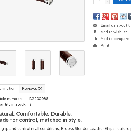
-
Email us about t
Add to wishlist
Add to compare
Print
formation
Reviews
(0)
icle number:
B2200036
ntity in stock:
2
tural, Comfortable, Durable.
de for control, matched in style.
 grip and control in all conditions, Brooks Slender Leather Grips feature