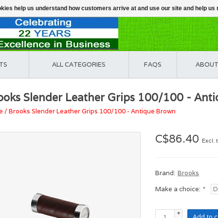
ookies help us understand how customers arrive at and use our site and help 
TS
ALL CATEGORIES
FAQS
ABOUT
ooks Slender Leather Grips 100/100 - Ant
e
/
Brooks Slender Leather Grips 100/100 - Antique Brown
C$86.40
Excl. 
Brand:
Brooks
Make a choice:
*
+
Add to c