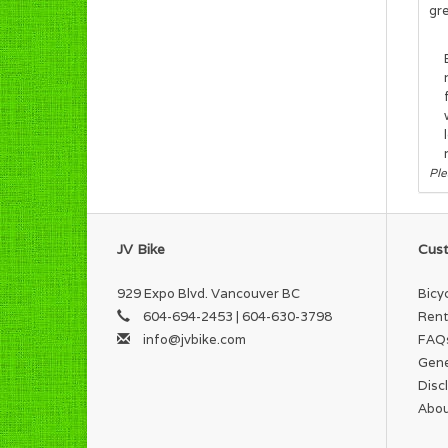
gre
Ple
JV Bike
Cust
929 Expo Blvd. Vancouver BC
Bicy
604-694-2453 | 604-630-3798
Rent
info@jvbike.com
FAQ
Gene
Disc
Abou