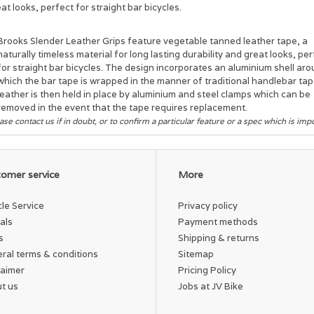
at looks, perfect for straight bar bicycles.
Brooks Slender Leather Grips feature vegetable tanned leather tape, a
naturally timeless material for long lasting durability and great looks, pe
for straight bar bicycles. The design incorporates an aluminium shell ar
which the bar tape is wrapped in the manner of traditional handlebar ta
leather is then held in place by aluminium and steel clamps which can be
removed in the event that the tape requires replacement.
ase contact us if in doubt, or to confirm a particular feature or a spec which is imp
omer service
More
cle Service
Privacy policy
als
Payment methods
s
Shipping & returns
ral terms & conditions
Sitemap
laimer
Pricing Policy
t us
Jobs at JV Bike