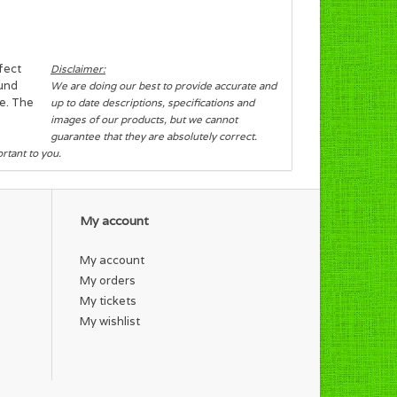
rfect
Disclaimer:
ound
We are doing our best to provide accurate and
pe. The
up to date descriptions, specifications and
images of our products, but we cannot
guarantee that they are absolutely correct.
ortant to you.
My account
My account
My orders
My tickets
My wishlist