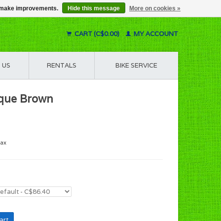
us make improvements.
Hide this message
More on cookies »
CART (C$0.00)
MY ACCOUNT
 US
RENTALS
BIKE SERVICE
ique Brown
tax
art