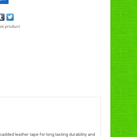
his product
 padded leather tape for long lasting durability and