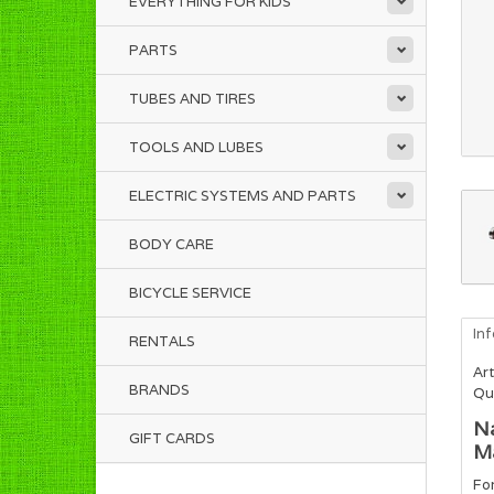
EVERYTHING FOR KIDS
PARTS
TUBES AND TIRES
TOOLS AND LUBES
ELECTRIC SYSTEMS AND PARTS
BODY CARE
BICYCLE SERVICE
In
RENTALS
Art
BRANDS
Qua
Na
GIFT CARDS
Ma
For