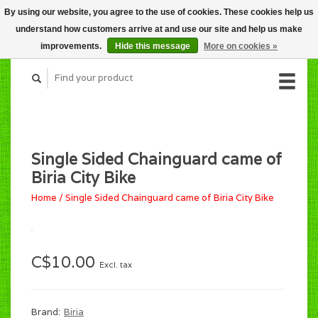
By using our website, you agree to the use of cookies. These cookies help us
CART (C$0.00)
understand how customers arrive at and use our site and help us make
MY ACCOUNT
improvements.
Hide this message
More on cookies »
Single Sided Chainguard came of
Biria City Bike
Home
/
Single Sided Chainguard came of Biria City Bike
C$10.00
Excl. tax
Brand:
Biria