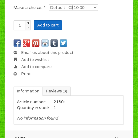
Make a choice:
*
+
Add to cart
-
Email us about this product
Add to wishlist
Add to compare
Print
Information
Reviews
(0)
Article number:
21804
Quantity in stock:
1
No information found