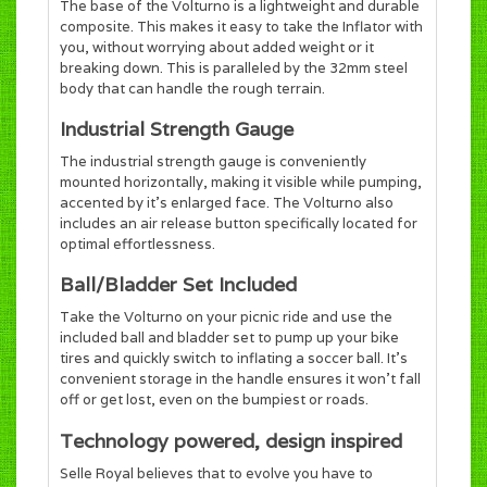
The base of the Volturno is a lightweight and durable
composite. This makes it easy to take the Inflator with
you, without worrying about added weight or it
breaking down. This is paralleled by the 32mm steel
body that can handle the rough terrain.
Industrial Strength Gauge
The industrial strength gauge is conveniently
mounted horizontally, making it visible while pumping,
accented by it's enlarged face. The Volturno also
includes an air release button specifically located for
optimal effortlessness.
Ball/Bladder Set Included
Take the Volturno on your picnic ride and use the
included ball and bladder set to pump up your bike
tires and quickly switch to inflating a soccer ball. It's
convenient storage in the handle ensures it won't fall
off or get lost, even on the bumpiest or roads.
Technology powered, design inspired
Selle Royal believes that to evolve you have to