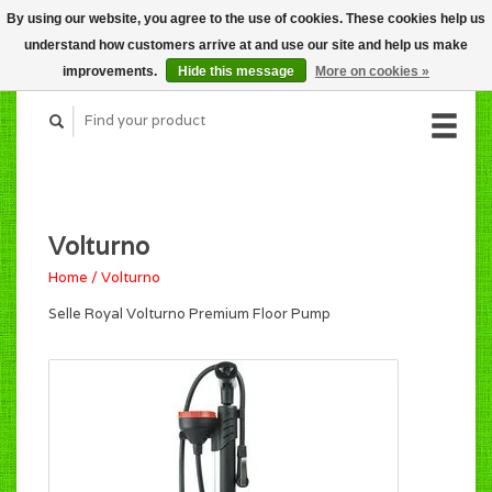
By using our website, you agree to the use of cookies. These cookies help us
CART (C$0.00)
understand how customers arrive at and use our site and help us make
MY ACCOUNT
improvements.
Hide this message
More on cookies »
Volturno
Home
/
Volturno
Selle Royal Volturno Premium Floor Pump