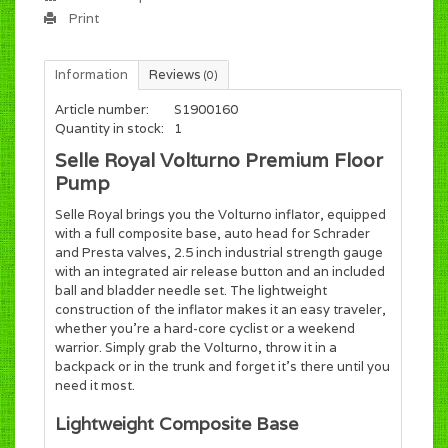
Print
Information
Reviews
(0)
Article number:
S1900160
Quantity in stock:
1
Selle Royal Volturno Premium Floor
Pump
Selle Royal brings you the Volturno inflator, equipped
with a full composite base, auto head for Schrader
and Presta valves, 2.5 inch industrial strength gauge
with an integrated air release button and an included
ball and bladder needle set. The lightweight
construction of the inflator makes it an easy traveler,
whether you're a hard-core cyclist or a weekend
warrior. Simply grab the Volturno, throw it in a
backpack or in the trunk and forget it's there until you
need it most.
Lightweight Composite Base