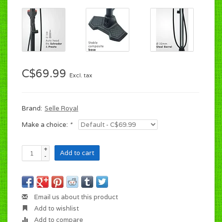
C$69.99
Excl. tax
Brand:
Selle Royal
Make a choice:
*
+
Add to cart
-
Email us about this product
Add to wishlist
Add to compare