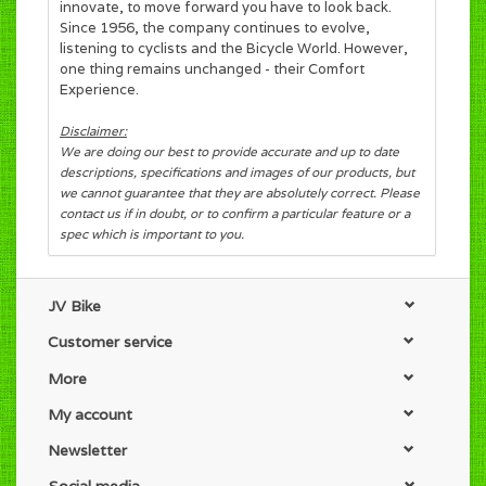
innovate, to move forward you have to look back.
Since 1956, the company continues to evolve,
listening to cyclists and the Bicycle World. However,
one thing remains unchanged - their Comfort
Experience.
Disclaimer:
We are doing our best to provide accurate and up to date
descriptions, specifications and images of our products, but
we cannot guarantee that they are absolutely correct. Please
contact us if in doubt, or to confirm a particular feature or a
spec which is important to you.
JV Bike
Customer service
More
My account
Newsletter