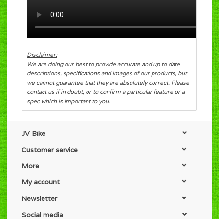
Disclaimer:
We are doing our best to provide accurate and up to date
descriptions, specifications and images of our products, but
we cannot guarantee that they are absolutely correct. Please
contact us if in doubt, or to confirm a particular feature or a
spec which is important to you.
JV Bike
Customer service
More
My account
Newsletter
Social media