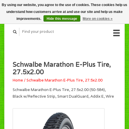
By using our website, you agree to the use of cookies. These cookies help us
CART (C$0.00)
understand how customers arrive at and use our site and help us make
MY ACCOUNT
improvements.
Hide this message
More on cookies »
Schwalbe Marathon E-Plus Tire,
27.5x2.00
Home
/
Schwalbe Marathon E-Plus Tire, 27.5x2.00
Schwalbe Marathon E-Plus Tire, 27.5x2.00 (50-584),
Black w/Reflective Strip, Smart DualGuard, Addix E, Wire