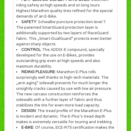
riding safety at high speeds and on long tours.
Highest Marathon quality tires refined for the special
demands of an E-Bike.
SAFETY
: Schwalbe puncture protection level 7.
The patented SmartGuard protection layer is
additionally supported by two layers of RaceGuard
fabric. This „Smart-DualGuard“ protects even better
against sharp objects.
CONTROL
: The ADDIX-E compound, specially
developed for the use on E-Bikes, provides
outstanding grip even at high speeds and also
maximum durability.
RIDING PLEASURE
: Marathon E-Plus rolls
surprisingly well thanks to high-tech materials. The
„anti-aging“ sidewall prevents for much longer the
unsightly cracks caused by use with low air pressure.
The new carcass construction reinforces the
sidewalls with a further layer of fabric and thus
stabilizes the tire for even more load capacity.
DESIGN
: The tread profile of the Marathon E-Plus
is modern and dynamic. The E-Plus’s tread depth
makes is extremely versatile for touring and trekking.
E-BIKE
: Of course, ECE-R75 certification makes the