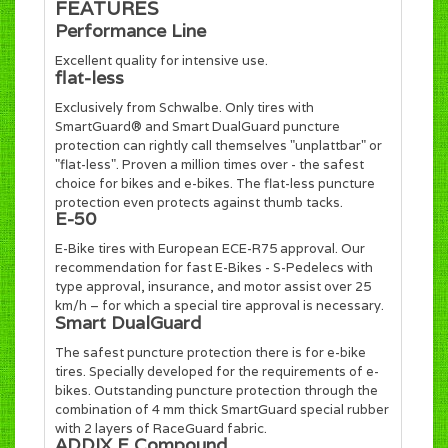
FEATURES
Performance Line
Excellent quality for intensive use.
flat-less
Exclusively from Schwalbe. Only tires with
SmartGuard® and Smart DualGuard puncture
protection can rightly call themselves "unplattbar" or
"flat-less". Proven a million times over - the safest
choice for bikes and e-bikes. The flat-less puncture
protection even protects against thumb tacks.
E-50
E-Bike tires with European ECE-R75 approval. Our
recommendation for fast E-Bikes - S-Pedelecs with
type approval, insurance, and motor assist over 25
km/h – for which a special tire approval is necessary.
Smart DualGuard
The safest puncture protection there is for e-bike
tires. Specially developed for the requirements of e-
bikes. Outstanding puncture protection through the
combination of 4 mm thick SmartGuard special rubber
with 2 layers of RaceGuard fabric.
ADDIX E Compound