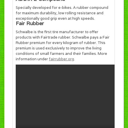
Specially developed for e-bikes. A rubber compound
for maximum durability, low rolling resistance and
exceptionally good grip even at high speeds.
Fair Rubber
Schwalbe is the first tire manufacturer to offer
products with Fairtrade rubber. Schwalbe pays a Fair
Rubber premium for every kilogram of rubber. This
premium is used exclusively to improve the living
conditions of small farmers and their families. More
information under
fairrubber.org
.