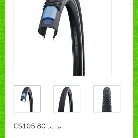
C$105.80
Excl. tax