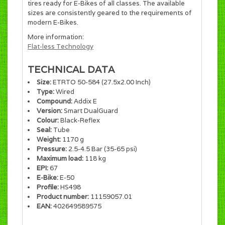
tires ready for E-Bikes of all classes. The available
sizes are consistently geared to the requirements of
modern E-Bikes.
More information:
Flat-less Technology
TECHNICAL DATA
Size:
ETRTO 50-584 (27.5x2.00 Inch)
Type:
Wired
Compound:
Addix E
Version:
Smart DualGuard
Colour:
Black-Reflex
Seal:
Tube
Weight:
1170 g
Pressure:
2.5-4.5 Bar (35-65 psi)
Maximum load:
118 kg
EPI:
67
E-Bike:
E-50
Profile:
HS498
Product number:
11159057.01
EAN:
402649589575