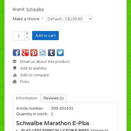
Brand:
Schwalbe
Make a choice:
*
+
Add to cart
-
Email us about this product
Add to wishlist
Add to compare
Print
Information
Reviews
(0)
Article number:
305-201431
Quantity in stock:
1
Schwalbe Marathon E-Plus
FLAT-LESS ESPECIALLY FOR E-BIKES
. Maximum