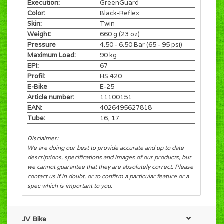
Execution:
GreenGuard
Color:
Black-Reflex
Skin:
Twin
Weight:
660 g (23 oz)
Pressure
4.50 - 6.50 Bar (65 - 95 psi)
Maximum Load:
90 kg
EPI:
67
Profil:
HS 420
E-Bike
E-25
Article number:
11100151
EAN:
4026495627818
Tube:
16, 17
Disclaimer:
We are doing our best to provide accurate and up to date
descriptions, specifications and images of our products, but
we cannot guarantee that they are absolutely correct. Please
contact us if in doubt, or to confirm a particular feature or a
spec which is important to you.
JV Bike