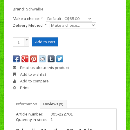
Brand:
Schwalbe
Make a choice:
*
Delivery Method:
*
+
Add to cart
-
Email us about this product
Add to wishlist
Add to compare
Print
Information
Reviews
(0)
Article number:
305-222701
Quantity in stock:
1