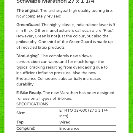
Schwalbe Marathon 27 x 1 1/4
The original.
The archetypal high quality touring tire.
Now completely revised:
GreenGuard.
The highly elastic, India rubber layer is 3
mm thick. Other manufacturers call such a tire "Plus".
However, Green is not just the colour, but also the
philosophy: One third of the GreenGuard is made up
of recycled latex products.
"Anti-Aging".
The completely new sidewall
construction can withstand for much longer the
typical cracking resulting from overloading due to
insufficient inflation pressure. Also the new
Endurance Compound substantially increases
durability.
E-Bike Ready.
The new Marathon has been designed
for use on all types of E-bikes.
SPECIFICATIONS
ETRTO 32-630 (27 x 1 1/4
Size:
Inch)
Typ:
Wired
Compund:
Endurance