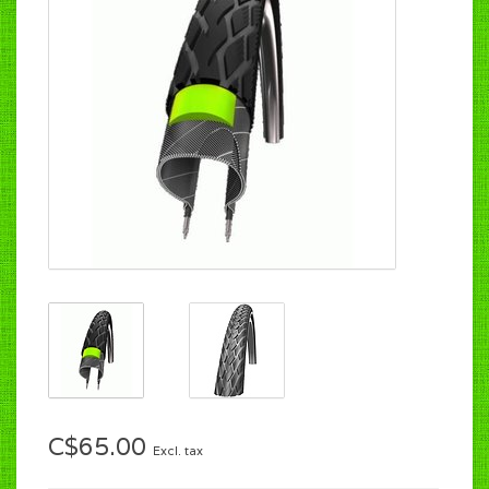
C$65.00
Excl. tax