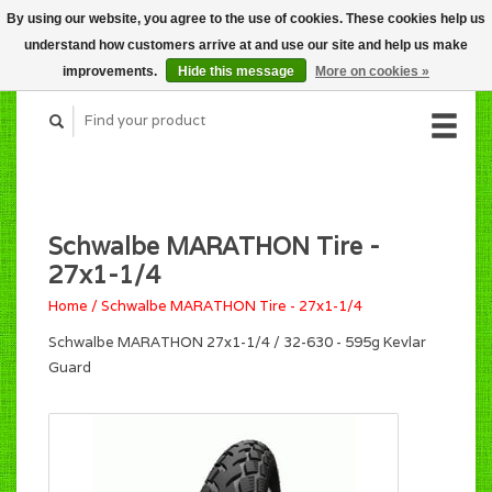
By using our website, you agree to the use of cookies. These cookies help us
CART (C$0.00)
understand how customers arrive at and use our site and help us make
MY ACCOUNT
improvements.
Hide this message
More on cookies »
Schwalbe MARATHON Tire -
27x1-1/4
Home
/
Schwalbe MARATHON Tire - 27x1-1/4
Schwalbe MARATHON 27x1-1/4 / 32-630 - 595g Kevlar
Guard