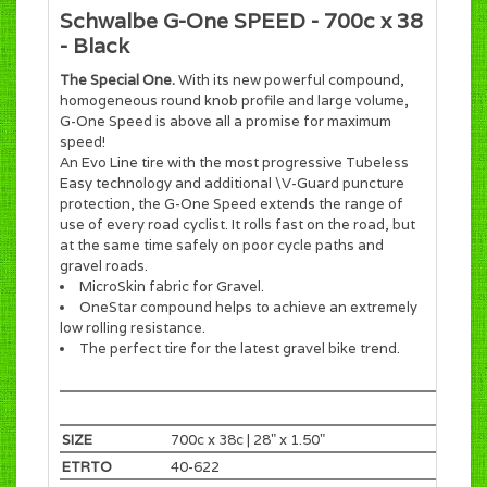
Schwalbe G-One SPEED - 700c x 38
- Black
The Special One.
With its new powerful compound,
homogeneous round knob profile and large volume,
G-One Speed is above all a promise for maximum
speed!
An Evo Line tire with the most progressive Tubeless
Easy technology and additional \V-Guard puncture
protection, the G-One Speed extends the range of
use of every road cyclist. It rolls fast on the road, but
at the same time safely on poor cycle paths and
gravel roads.
MicroSkin fabric for Gravel.
OneStar compound helps to achieve an extremely
low rolling resistance.
The perfect tire for the latest gravel bike trend.
SIZE
700c x 38c | 28" x 1.50"
ETRTO
40-622