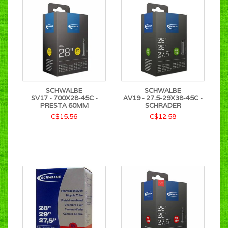
SCHWALBE
SCHWALBE
SV17 - 700X28-45C -
AV19 - 27.5-29X38-45C -
PRESTA 60MM
SCHRADER
C$15.56
C$12.58