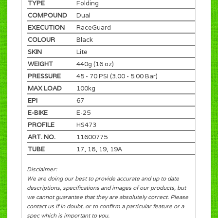
TYPE
Folding
COMPOUND
Dual
EXECUTION
RaceGuard
COLOUR
Black
SKIN
Lite
WEIGHT
440g (16 oz)
PRESSURE
45 - 70 PSI (3.00 - 5.00 Bar)
MAX LOAD
100kg
EPI
67
E-BIKE
E-25
PROFILE
HS473
ART. NO.
11600775
TUBE
17, 18, 19, 19A
Disclaimer:
We are doing our best to provide accurate and up to date
descriptions, specifications and images of our products, but
we cannot guarantee that they are absolutely correct. Please
contact us if in doubt, or to confirm a particular feature or a
spec which is important to you.