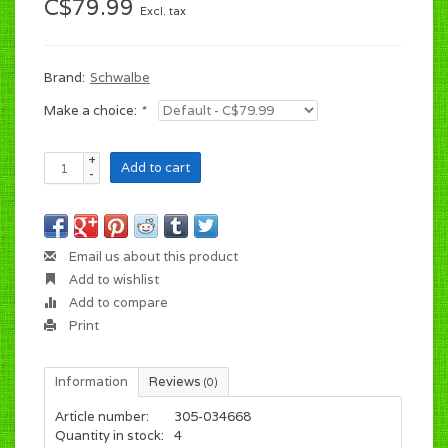
C$79.99
Excl. tax
Brand:
Schwalbe
Make a choice:
*
+
Add to cart
-
Email us about this product
Add to wishlist
Add to compare
Print
Information
Reviews
(0)
Article number:
305-034668
Quantity in stock:
4