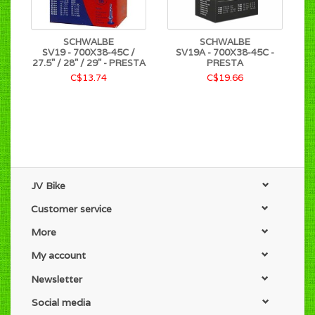
SCHWALBE
SCHWALBE
SV19 - 700X38-45C /
SV19A - 700X38-45C -
27.5" / 28" / 29" - PRESTA
PRESTA
C$13.74
C$19.66
JV Bike
Customer service
More
My account
Newsletter
Social media