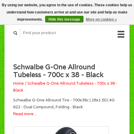
By using our website, you agree to the use of cookies. These cookies help us
CART (C$0.00)
understand how customers arrive at and use our site and help us make
MY ACCOUNT
improvements.
Hide this message
More on cookies »
Schwalbe G-One Allround
Tubeless - 700c x 38 - Black
Home
/
Schwalbe G-One Allround Tubeless - 700c x 38 -
Black
Schwalbe G-One Allround Tire - 700x38c | 28x1.50 | 40-
622 - Dual Compound, Folding - Black
Read more...