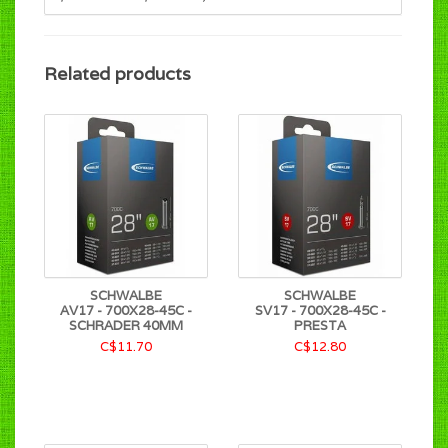
Related products
SCHWALBE
SCHWALBE
AV17 - 700X28-45C -
SV17 - 700X28-45C -
SCHRADER 40MM
PRESTA
C$11.70
C$12.80