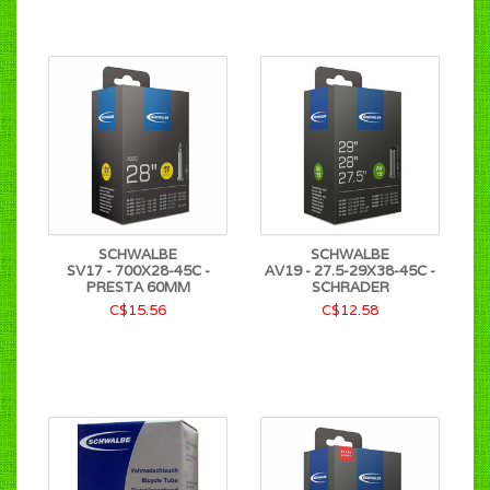
SCHWALBE
SCHWALBE
SV17 - 700X28-45C -
AV19 - 27.5-29X38-45C -
PRESTA 60MM
SCHRADER
C$15.56
C$12.58