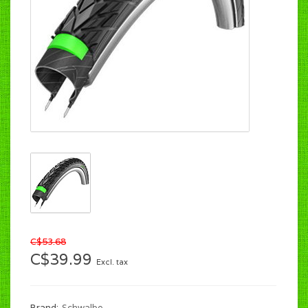
C$53.68
C$39.99
Excl. tax
Brand:
Schwalbe