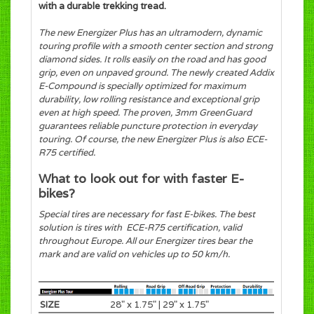
with a durable trekking tread.
The new Energizer Plus has an ultramodern, dynamic
touring profile with a smooth center section and strong
diamond sides. It rolls easily on the road and has good
grip, even on unpaved ground. The newly created Addix
E-Compound is specially optimized for maximum
durability, low rolling resistance and exceptional grip
even at high speed. The proven, 3mm GreenGuard
guarantees reliable puncture protection in everyday
touring. Of course, the new Energizer Plus is also ECE-
R75 certified.
What to look out for with faster E-
bikes?
Special tires are necessary for fast E-bikes. The best
solution is tires with ECE-R75 certification, valid
throughout Europe. All our Energizer tires bear the
mark and are valid on vehicles up to 50 km/h.
SIZE
28" x 1.75" | 29" x 1.75"