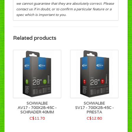
we cannot guarantee that they are absolutely correct. Please
contact us if in doubt, or to confirm a particular feature or a
spec which is important to you.
Related products
SCHWALBE
SCHWALBE
AV17 - 700X28-45C -
SV17 - 700X28-45C -
SCHRADER 40MM
PRESTA
C$11.70
C$12.80