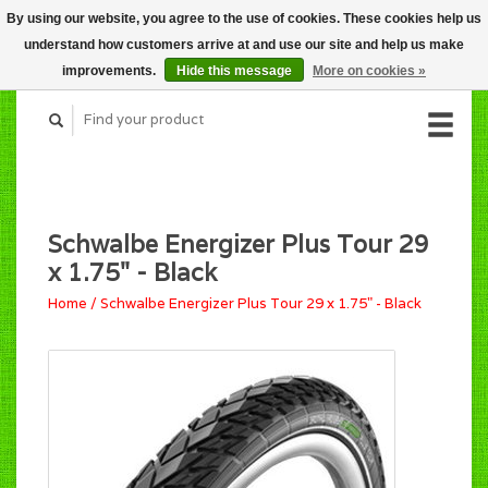
By using our website, you agree to the use of cookies. These cookies help us
CART (C$0.00)
understand how customers arrive at and use our site and help us make
MY ACCOUNT
improvements.
Hide this message
More on cookies »
Schwalbe Energizer Plus Tour 29
x 1.75" - Black
Home
/
Schwalbe Energizer Plus Tour 29 x 1.75" - Black