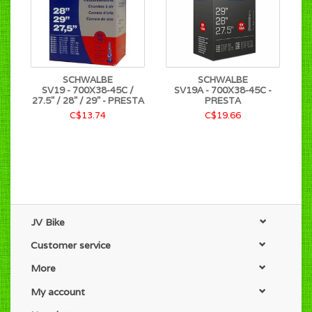
SCHWALBE
SCHWALBE
SV19 - 700X38-45C /
SV19A - 700X38-45C -
27.5" / 28" / 29" - PRESTA
PRESTA
C$13.74
C$19.66
JV Bike
Customer service
More
My account