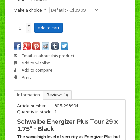
Make a choice:
*
+
Add to cart
-
Email us about this product
Add to wishlist
Add to compare
Print
Information
Reviews
(0)
Article number:
305-293904
Quantity in stock:
1
Schwalbe Energizer Plus Tour 29 x
1.75" - Black
The same high level of security as Energizer Plus but