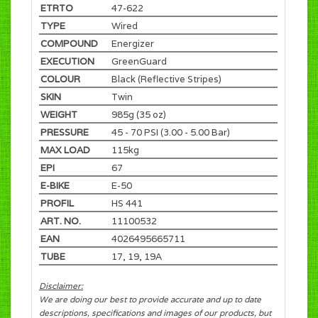
ETRTO
47-622
TYPE
Wired
COMPOUND
Energizer
EXECUTION
GreenGuard
COLOUR
Black (Reflective Stripes)
SKIN
Twin
WEIGHT
985g (35 oz)
PRESSURE
45 - 70 PSI (3.00 - 5.00 Bar)
MAX LOAD
115kg
EPI
67
E-BIKE
E-50
PROFIL
HS 441
ART. NO.
11100532
EAN
4026495665711
TUBE
17, 19, 19A
Disclaimer:
We are doing our best to provide accurate and up to date
descriptions, specifications and images of our products, but