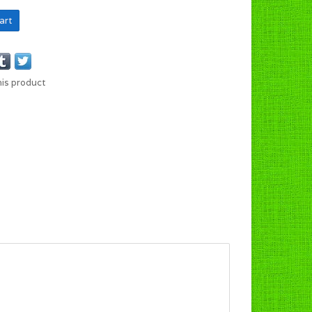
art
his product