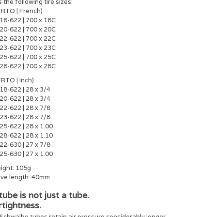
s the following tire sizes:
TRTO | French)
18-622 | 700 x 18C
20-622 | 700 x 20C
22-622 | 700 x 22C
23-622 | 700 x 23C
25-622 | 700 x 25C
28-622 | 700 x 28C
TRTO | Inch)
18-622 | 28 x 3/4
20-622 | 28 x 3/4
22-622 | 28 x 7/8
23-622 | 28 x 7/8
25-622 | 28 x 1.00
28-622 | 28 x 1.10
22-630 | 27 x 7/8
25-630 | 27 x 1.00
ight: 105g
lve length: 40mm
tube is not just a tube.
rtightness.
Schwalbe tubes retain air pressure considerably longer.