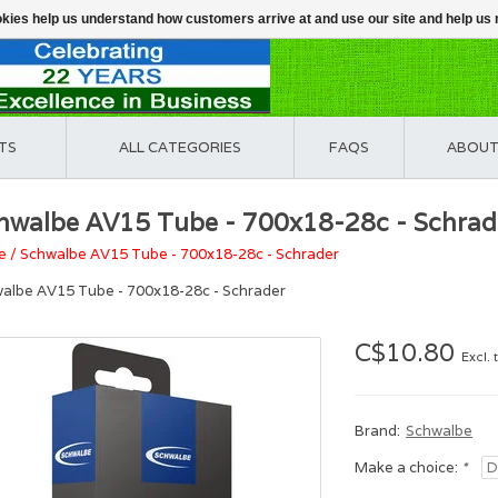
ookies help us understand how customers arrive at and use our site and help 
TS
ALL CATEGORIES
FAQS
ABOUT
hwalbe AV15 Tube - 700x18-28c - Schrad
e
/
Schwalbe AV15 Tube - 700x18-28c - Schrader
albe AV15 Tube - 700x18-28c - Schrader
C$10.80
Excl. 
Brand:
Schwalbe
Make a choice:
*