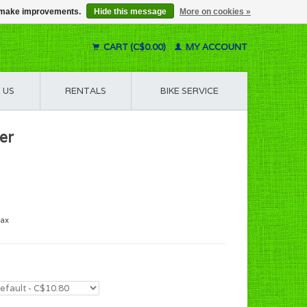
us make improvements.
Hide this message
More on cookies »
CART (C$0.00)
MY ACCOUNT
 US
RENTALS
BIKE SERVICE
er
tax