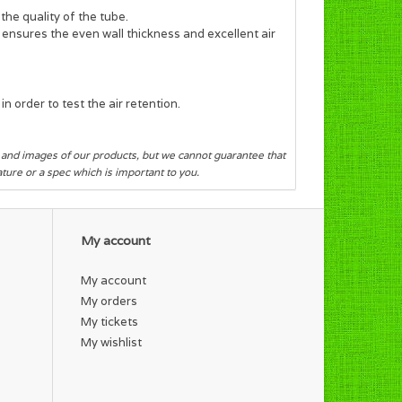
the quality of the tube.
s ensures the even wall thickness and excellent air
n order to test the air retention.
s and images of our products, but we cannot guarantee that
eature or a spec which is important to you.
My account
My account
My orders
My tickets
My wishlist