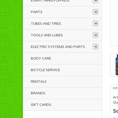
EVERYTHING FOR KIDS
PARTS
TUBES AND TIRES
TOOLS AND LUBES
ELECTRIC SYSTEMS AND PARTS
BODY CARE
BICYCLE SERVICE
RENTALS
In
BRANDS
Art
Qua
GIFT CARDS
S