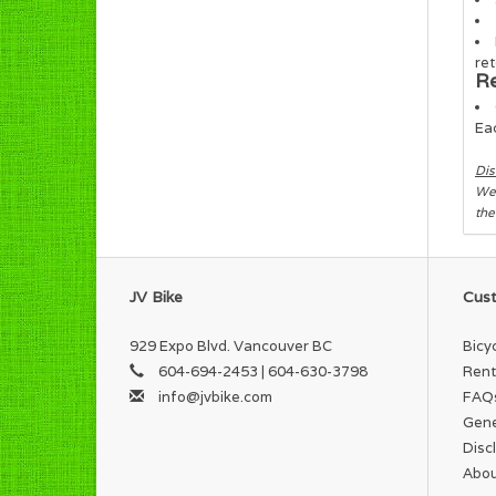
ret
Re
Eac
Dis
We 
the
JV Bike
Cust
929 Expo Blvd. Vancouver BC
Bicy
604-694-2453 | 604-630-3798
Rent
info@jvbike.com
FAQ
Gene
Disc
Abou