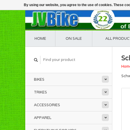
By using our website, you agree to the use of cookies. These c
HOME
ON SALE
ALL PRODUC
Sc
Hom
Schw
BIKES
TRIKES
ACCESSORIES
APPAREL