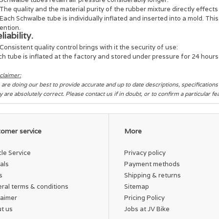
The quality and the material purity of the rubber mixture directly effects 
Each Schwalbe tube is individually inflated and inserted into a mold. Thi
ention.
liability.
Consistent quality control brings with it the security of use:
h tube is inflated at the factory and stored under pressure for 24 hours i
claimer:
are doing our best to provide accurate and up to date descriptions, specification
y are absolutely correct. Please contact us if in doubt, or to confirm a particular f
omer service
More
cle Service
Privacy policy
als
Payment methods
s
Shipping & returns
ral terms & conditions
Sitemap
laimer
Pricing Policy
t us
Jobs at JV Bike