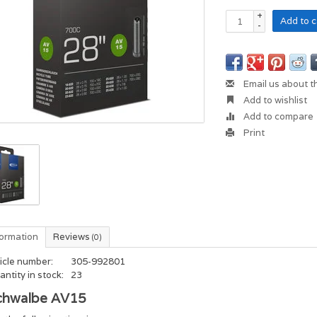
+
Add to c
-
Email us about t
Add to wishlist
Add to compare
Print
formation
Reviews
(0)
icle number:
305-992801
ntity in stock:
23
chwalbe AV15