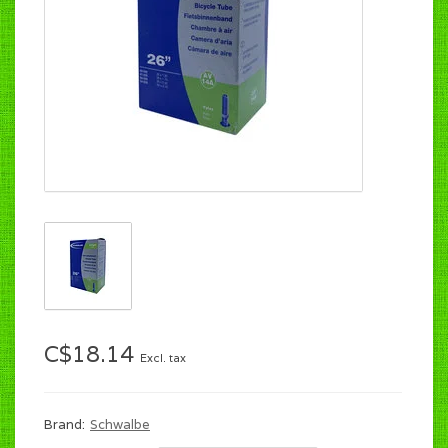
C$18.14
Excl. tax
Brand:
Schwalbe