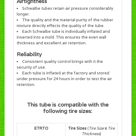
Airtightness
Schwalbe tubes retain air pressure considerably
longer.
The quality and the material purity of the rubber
mixture directly effects the quality of the tube.
Each Schwalbe tube is individually inflated and
inserted into a mold. This ensures the even wall
thickness and excellent air retention.
Reliability
Consistent quality control brings with it the
security of use.
Each tube is inflated at the factory and stored
under pressure for 24 hours in order to test the air
retention.
This tube is compatible with the
following tire sizes:
ETRTO
Tire Sizes
(
Tire Size
x
Tire
Thickness
)