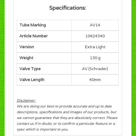
Specifications:
Tube Marking
AV14
Article Number
10424340
Version
Extra Light
Weight
130 g
Valve Type
AV (Schrader)
Valve Length
40mm
Disclaimer:
We are doing our best to provide accurate and up to date
descriptions, specifications and images of our products, but
we cannot guarantee that they are absolutely correct. Please
contact us if in doubt, or to confirm a particular feature or a
spec which is important to you.