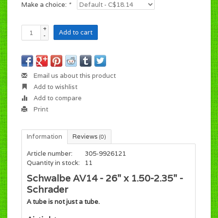
Make a choice:
*
+
Add to cart
-
Email us about this product
Add to wishlist
Add to compare
Print
Information
Reviews
(0)
Article number:
305-9926121
Quantity in stock:
11
Schwalbe AV14 - 26" x 1.50-2.35" -
Schrader
A tube is not just a tube.