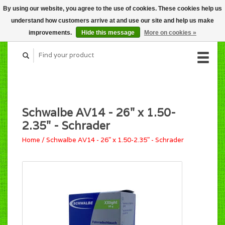
By using our website, you agree to the use of cookies. These cookies help us
CART (C$0.00)
understand how customers arrive at and use our site and help us make
MY ACCOUNT
improvements.
Hide this message
More on cookies »
Schwalbe AV14 - 26" x 1.50-
2.35" - Schrader
Home
/
Schwalbe AV14 - 26" x 1.50-2.35" - Schrader