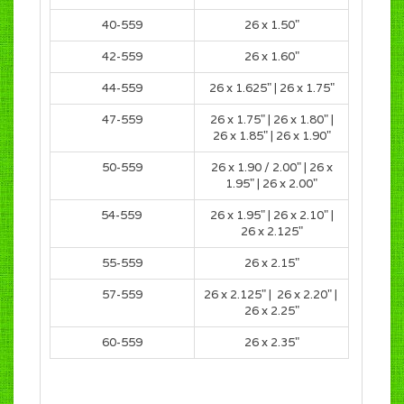
40-559
26 x 1.50
"
42-559
26 x 1.60
"
44-559
26 x 1.625
" |
26 x 1.75
"
47-559
26 x 1.75
" |
26 x 1.80
" |
26 x 1.85
" |
26 x 1.90
"
50-559
26 x 1.90 / 2.00
" |
26 x
1.95
" |
26 x 2.00
"
54-559
26 x 1.95
" |
26 x 2.10" |
26 x 2.125"
55-559
26 x 2.15"
57-559
26 x 2.125" | 26 x 2.20" |
26 x 2.25"
60-559
26 x 2.35"