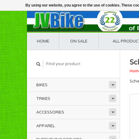
By using our website, you agree to the use of cookies. These c
HOME
ON SALE
ALL PRODUC
Sc
Hom
Schw
BIKES
TRIKES
ACCESSORIES
APPAREL