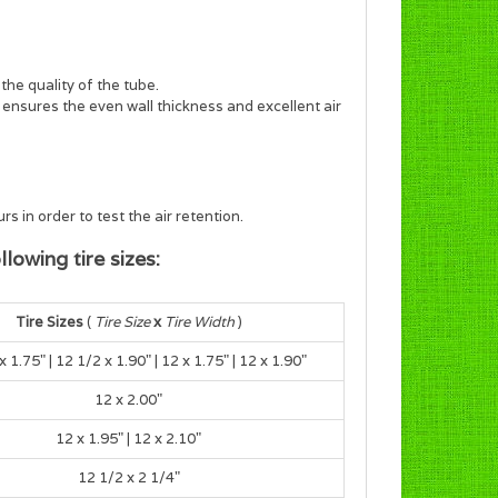
the quality of the tube.
s ensures the even wall thickness and excellent air
s in order to test the air retention.
lowing tire sizes:
Tire Sizes
(
Tire Size
x
Tire Width
)
x 1.75
" |
12 1/2 x 1.90
" |
12 x 1.75
" |
12 x 1.90
"
12 x 2.00"
12 x 1.95" | 12 x 2.10"
12 1/2 x 2 1/4"