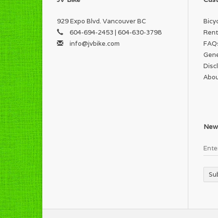
929 Expo Blvd. Vancouver BC
Bicy
604-694-2453 | 604-630-3798
Rent
info@jvbike.com
FAQ
Gene
Disc
Abou
News
Su