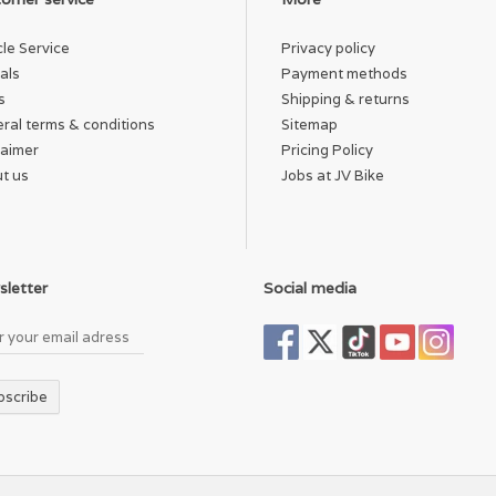
cle Service
Privacy policy
als
Payment methods
s
Shipping & returns
ral terms & conditions
Sitemap
laimer
Pricing Policy
t us
Jobs at JV Bike
letter
Social media
bscribe