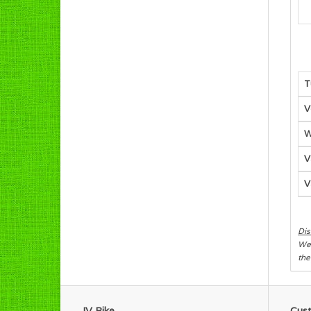
T
V
W
V
V
Dis
We 
the
JV Bike
Cust