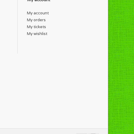
My account
My orders
My tickets
My wishlist