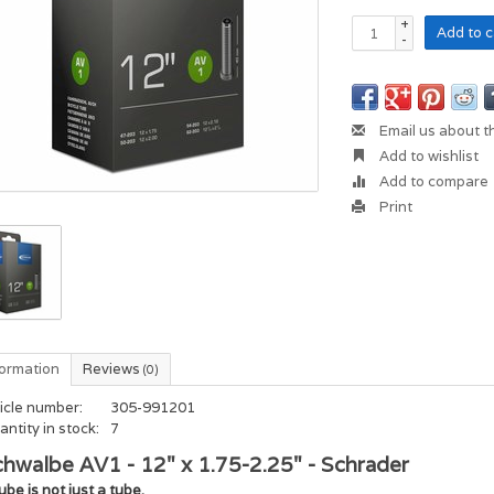
+
Add to c
-
Email us about t
Add to wishlist
Add to compare
Print
formation
Reviews
(0)
icle number:
305-991201
ntity in stock:
7
hwalbe AV1 - 12" x 1.75-2.25" - Schrader
ube is not just a tube.