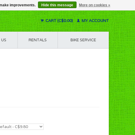
us make improvements.
Hide this message
More on cookies »
CART (C$0.00)
MY ACCOUNT
 US
RENTALS
BIKE SERVICE