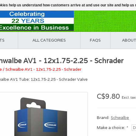
ookies help us understand how customers arrive at and use our site and help 
TS
ALL CATEGORIES
FAQS
ABOUT
hwalbe AV1 - 12x1.75-2.25 - Schrader
e
/
Schwalbe AV1 - 12x1.75-2.25 - Schrader
albe AV1 Tube: 12x1.75-2.25 - Schrader Valve
C$9.80
Excl. tax
Brand:
Schwalbe
Make a choice:
*