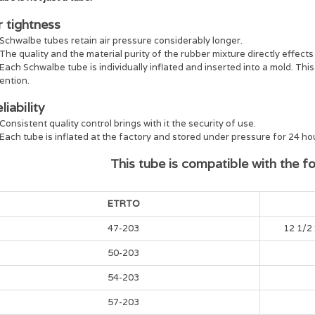
r tightness
Schwalbe tubes retain air pressure considerably longer.
The quality and the material purity of the rubber mixture directly effects 
Each Schwalbe tube is individually inflated and inserted into a mold. Thi
ention.
liability
Consistent quality control brings with it the security of use.
Each tube is inflated at the factory and stored under pressure for 24 hour
This tube is compatible with the fol
ETRTO
47-203
12 1/2 
50-203
54-203
57-203