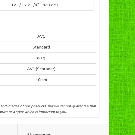
12 1/2 x 2 1/4" | 320 x 57
AV1
Standard
80 g
AV1 (Schrader)
40mm
s and images of our products, but we cannot guarantee that
eature or a spec which is important to you.
My account