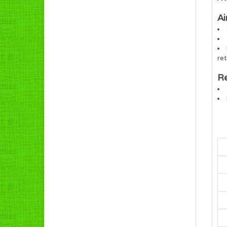
Ai
ret
Re