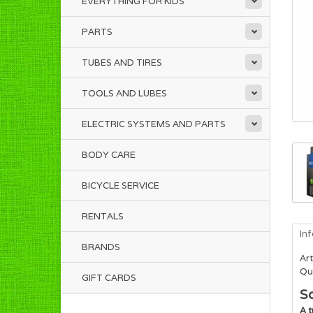
EVERYTHING FOR KIDS
PARTS
TUBES AND TIRES
TOOLS AND LUBES
ELECTRIC SYSTEMS AND PARTS
BODY CARE
BICYCLE SERVICE
RENTALS
In
BRANDS
Art
Qua
GIFT CARDS
Sc
A t