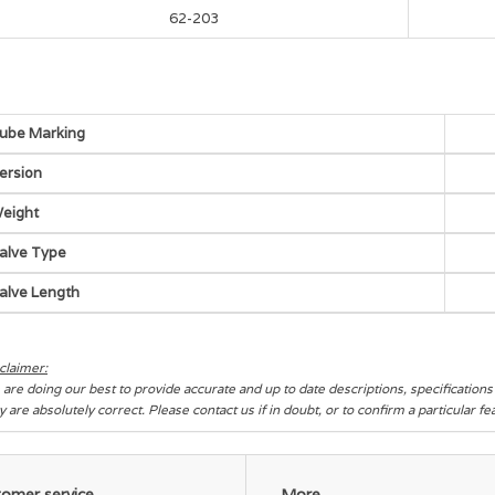
62-203
ube Marking
ersion
eight
alve Type
alve Length
claimer:
are doing our best to provide accurate and up to date descriptions, specification
y are absolutely correct. Please contact us if in doubt, or to confirm a particular f
omer service
More