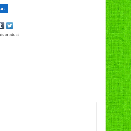
art
his product