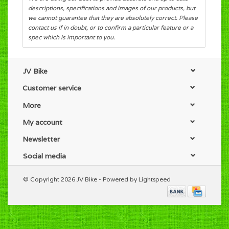
descriptions, specifications and images of our products, but
we cannot guarantee that they are absolutely correct. Please
contact us if in doubt, or to confirm a particular feature or a
spec which is important to you.
JV Bike
Customer service
More
My account
Newsletter
Social media
© Copyright 2026 JV Bike - Powered by
Lightspeed