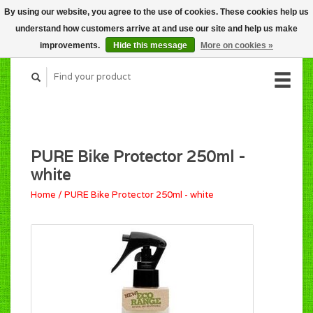
By using our website, you agree to the use of cookies. These cookies help us
CART (C$0.00)
understand how customers arrive at and use our site and help us make
MY ACCOUNT
improvements.
Hide this message
More on cookies »
PURE Bike Protector 250ml -
white
Home
/
PURE Bike Protector 250ml - white