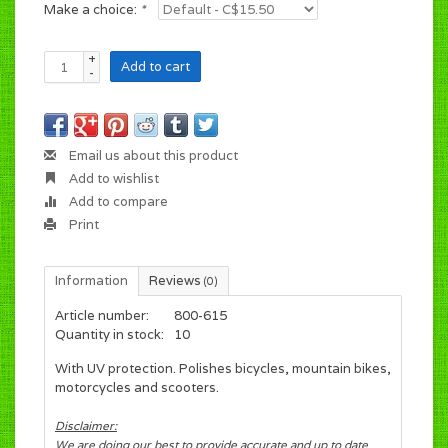
Make a choice:
*
+
Add to cart
-
Email us about this product
Add to wishlist
Add to compare
Print
Information
Reviews
(0)
Article number:
800-615
Quantity in stock:
10
With UV protection. Polishes bicycles, mountain bikes,
motorcycles and scooters.
Disclaimer:
We are doing our best to provide accurate and up to date