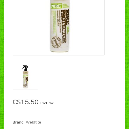
C$15.50
Excl. tax
Brand:
Weldtite