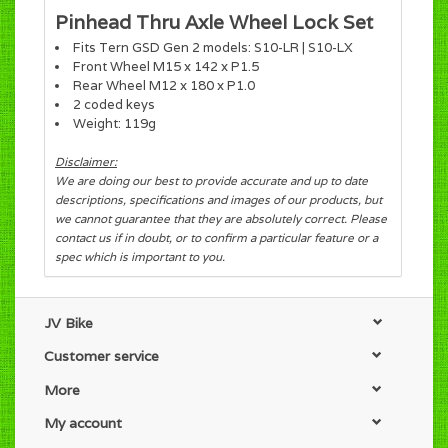
Pinhead Thru Axle Wheel Lock Set
Fits Tern GSD Gen 2 models: S10-LR | S10-LX
Front Wheel M15 x 142 x P1.5
Rear Wheel M12 x 180 x P1.0
2 coded keys
Weight: 119g
Disclaimer:
We are doing our best to provide accurate and up to date
descriptions, specifications and images of our products, but
we cannot guarantee that they are absolutely correct. Please
contact us if in doubt, or to confirm a particular feature or a
spec which is important to you.
JV Bike
Customer service
More
My account