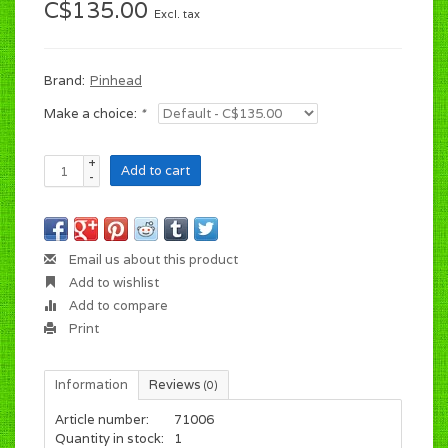
C$135.00
Excl. tax
Brand:
Pinhead
Make a choice:
*
+
Add to cart
-
Email us about this product
Add to wishlist
Add to compare
Print
Information
Reviews
(0)
Article number:
71006
Quantity in stock:
1