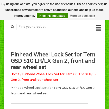
By using our website, you agree to the use of cookies. These cookies help us
CART (C$0.00)
understand how customers arrive at and use our site and help us make
MY ACCOUNT
improvements.
Hide this message
More on cookies »
Pinhead Wheel Lock Set for Tern
GSD S10 LR/LX Gen 2, front and
rear wheel set
Home
/
Pinhead Wheel Lock Set for Tern GSD S10 LR/LX
Gen 2, front and rear wheel set
Pinhead Wheel Lock Set for Tern GSD S10 LR/LX Gen 2,
front and rear wheel set