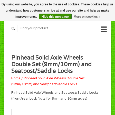
By using our website, you agree to the use of cookies. These cookies help us
CART (C$0.00)
understand how customers arrive at and use our site and help us make
MY ACCOUNT
improvements.
Hide this message
More on cookies »
Pinhead Solid Axle Wheels
Double Set (9mm/10mm) and
Seatpost/Saddle Locks
Home
/
Pinhead Solid Axle Wheels Double Set
(9mm/10mm) and Seatpost/Saddle Locks
Pinhead Solid Axle Wheels and Seatpost/Saddle Locks
(front/rear Lock Nuts for 9mm and 10mm axles)