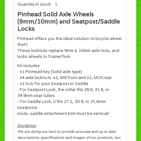
Quantity in stock:
1
Pinhead Solid Axle Wheels
(9mm/10mm) and Seatpost/Saddle
Locks
Pinhead offers you the ideal solution to bicycle wheel
theft.
These locknuts replace 9mm & 10mm axle nuts, and
locks wheels to frame/fork.
Kit includes:
- x1 PinHead key (Solid axle type)
- x4 axle locknuts: x2, M9 front and x2, M10 rear
- x1 lock for your Seatpost or Saddle
- For Seatpost Lock, the collar fits 28.6, 31.8, or
34.9mm seat tubes
- For Saddle Lock, it fits 27.2, 30.9, or 31.6mm
seatposts
(note, saddle attachment bolt must be vertical)
Disclaimer:
We are doing our best to provide accurate and up to date
descriptions, specifications and images of our products, but