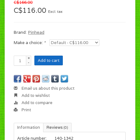
C$166.00
C$116.00
Excl. tax
Brand:
Pinhead
Make a choice:
*
+
Add to cart
-
Email us about this product
Add to wishlist
Add to compare
Print
Information
Reviews
(0)
Article number:
140-1342