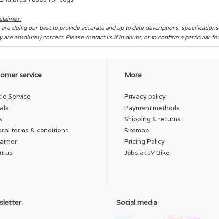
claimer:
are doing our best to provide accurate and up to date descriptions, specification
y are absolutely correct. Please contact us if in doubt, or to confirm a particular f
omer service
More
cle Service
Privacy policy
als
Payment methods
s
Shipping & returns
ral terms & conditions
Sitemap
laimer
Pricing Policy
t us
Jobs at JV Bike
letter
Social media