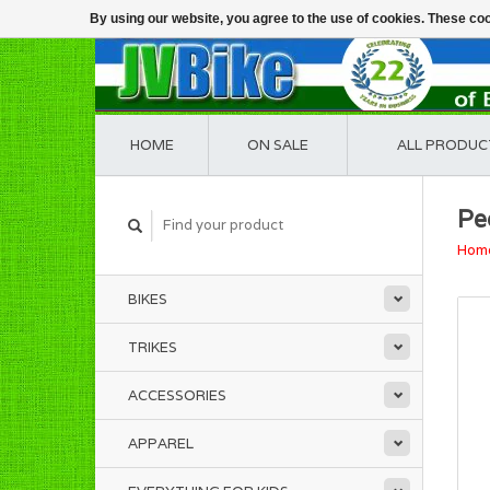
By using our website, you agree to the use of cookies. These c
HOME
ON SALE
ALL PRODUC
Pe
Hom
BIKES
TRIKES
ACCESSORIES
APPAREL