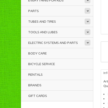
EVERYTHING FOR KIDS
PARTS
TUBES AND TIRES
TOOLS AND LUBES
ELECTRIC SYSTEMS AND PARTS
BODY CARE
BICYCLE SERVICE
In
RENTALS
Art
BRANDS
Qua
GIFT CARDS