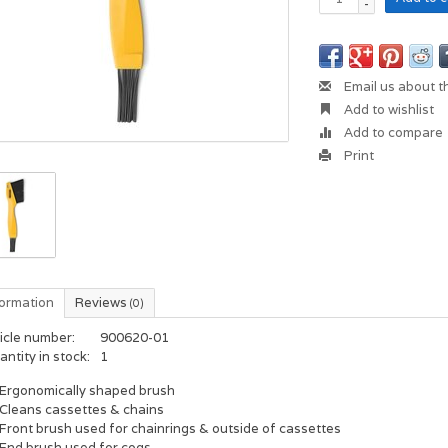
-
Email us about t
Add to wishlist
Add to compare
Print
formation
Reviews
(0)
icle number:
900620-01
ntity in stock:
1
Ergonomically shaped brush
Cleans cassettes & chains
Front brush used for chainrings & outside of cassettes
End brush used for cogs