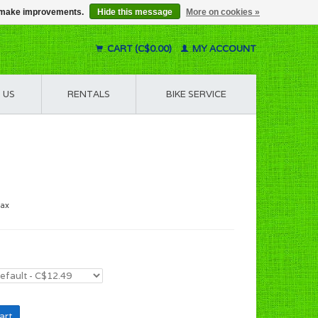
us make improvements.
Hide this message
More on cookies »
CART (C$0.00)
MY ACCOUNT
 US
RENTALS
BIKE SERVICE
tax
art