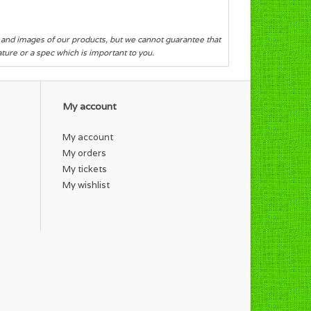
s and images of our products, but we cannot guarantee that
eature or a spec which is important to you.
My account
My account
My orders
My tickets
My wishlist