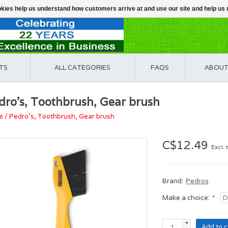
ookies help us understand how customers arrive at and use our site and help 
TS
ALL CATEGORIES
FAQS
ABOUT
dro's, Toothbrush, Gear brush
e
/
Pedro's, Toothbrush, Gear brush
C$12.49
Excl. 
Brand:
Pedros
Make a choice:
*
+
Add to c