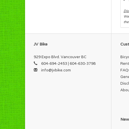
Dis
We 
the
JV Bike
Cust
929 Expo Blvd. Vancouver BC
Bicy
604-694-2453 | 604-630-3798
Rent
info@jvbike.com
FAQ
Gene
Disc
Abou
News