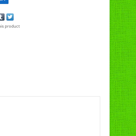
his product