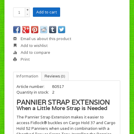
+
Add to cart
-
Email us about this product
Add to wishlist
Add to compare
Print
Information
Reviews
(0)
Article number:
80517
Quantity in stock:
2
PANNIER STRAP EXTENSION
When a Little More Strap is Needed
The Pannier Strap Extension makes it easier to
access Fidlock® buckles on Cargo Hold 37 and Cargo
Hold 52 Panniers when used in combination with a