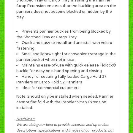
Shortbed Tray or Cargo Tray. Installing the Pannier
Strap Extension ensures that the buckling area on the
panniers does not become blocked or hidden by the
tray.
Prevents pannier buckles from being blocked by
the Shortbed Tray or Cargo Tray
Quick and easy to install and uninstall with velcro
fastening
Small and lightweight for convenient storage in the
pannier pocket when not in use
Maintains ease-of-use with quick-release Fidlock®
buckle for easy one-hand opening and closing
Handy for securing fully loaded Cargo Hold 37
Panniers or Cargo Hold 52 Panniers
Ideal for commercial customers
Note: Should only be installed when needed. Pannier
cannot flat fold with the Pannier Strap Extension
installed.
Disclaimer:
We are doing our best to provide accurate and up to date
descriptions, specifications and images of our products, but