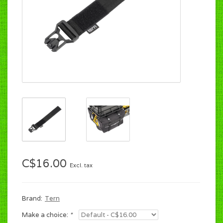
C$16.00
Excl. tax
Brand:
Tern
Make a choice:
*