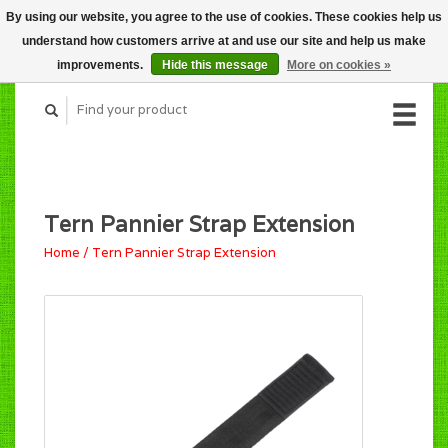
By using our website, you agree to the use of cookies. These cookies help us
CART (C$0.00)
understand how customers arrive at and use our site and help us make
MY ACCOUNT
improvements.
Hide this message
More on cookies »
Tern Pannier Strap Extension
Home
/
Tern Pannier Strap Extension