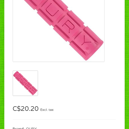
C$20.20
Excl. tax
Brand:
OURY