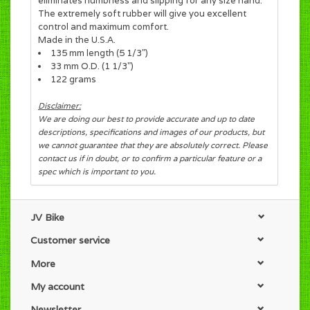
eliminates numbness and slipping for any size hand.
The extremely soft rubber will give you excellent
control and maximum comfort.
Made in the U.S.A.
135 mm length (5 1/3")
33 mm O.D. (1 1/3")
122 grams
Disclaimer:
We are doing our best to provide accurate and up to date
descriptions, specifications and images of our products, but
we cannot guarantee that they are absolutely correct. Please
contact us if in doubt, or to confirm a particular feature or a
spec which is important to you.
JV Bike
Customer service
More
My account
Newsletter