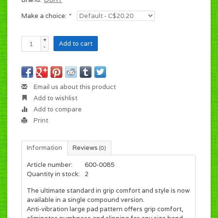
Make a choice:
*
+
Add to cart
-
Email us about this product
Add to wishlist
Add to compare
Print
Information
Reviews
(0)
Article number:
600-0085
Quantity in stock:
2
The ultimate standard in grip comfort and style is now
available in a single compound version.
Anti-vibration large pad pattern offers grip comfort,