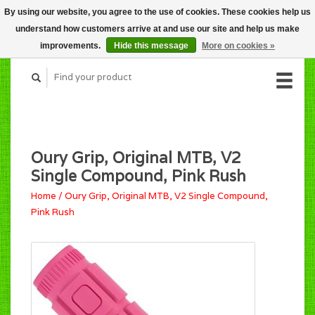
By using our website, you agree to the use of cookies. These cookies help us
CART (C$0.00)
understand how customers arrive at and use our site and help us make
MY ACCOUNT
improvements.
Hide this message
More on cookies »
Oury Grip, Original MTB, V2
Single Compound, Pink Rush
Home
/
Oury Grip, Original MTB, V2 Single Compound,
Pink Rush