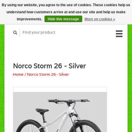
By using our website, you agree to the use of cookies. These cookies help us
CART (C$0.00)
understand how customers arrive at and use our site and help us make
MY ACCOUNT
improvements.
Hide this message
More on cookies »
Norco Storm 26 - Silver
Home
/
Norco Storm 26 - Silver