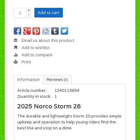
+
Add to cart
-
Email us about this product
Add to wishlist
Add to compare
Print
Information
Reviews
(0)
Article number:
1240115654
Quantity in stock:
1
2025 Norco Storm 26
The durable and lightweight Storm 20 provides simple
upkeep and operation to help young riders find the
best line and stop on a dime.