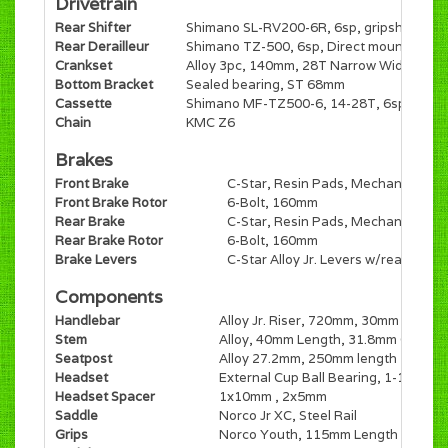
Drivetrain
Rear Shifter
Shimano SL-RV200-6R, 6sp, gripshift
Rear Derailleur
Shimano TZ-500, 6sp, Direct mount
Crankset
Alloy 3pc, 140mm, 28T Narrow Wide
Bottom Bracket
Sealed bearing, ST 68mm
Cassette
Shimano MF-TZ500-6, 14-28T, 6sp, Free
Chain
KMC Z6
Brakes
Front Brake
C-Star, Resin Pads, Mechanical Dis
Front Brake Rotor
6-Bolt, 160mm
Rear Brake
C-Star, Resin Pads, Mechanical Dis
Rear Brake Rotor
6-Bolt, 160mm
Brake Levers
C-Star Alloy Jr. Levers w/reach adju
Components
Handlebar
Alloy Jr. Riser, 720mm, 30mm Rise
Stem
Alloy, 40mm Length, 31.8mm Clamp
Seatpost
Alloy 27.2mm, 250mm length
Headset
External Cup Ball Bearing, 1-1/8" EC
Headset Spacer
1x10mm , 2x5mm
Saddle
Norco Jr XC, Steel Rail
Grips
Norco Youth, 115mm Length