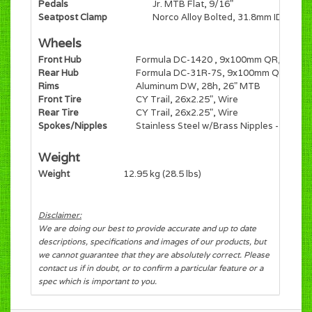
Pedals
Jr. MTB Flat, 9/16"
Seatpost Clamp
Norco Alloy Bolted, 31.8mm ID
Wheels
Front Hub
Formula DC-1420 , 9x100mm QR, 28h, 6-
Rear Hub
Formula DC-31R-7S, 9x100mm QR, Freew
Rims
Aluminum DW, 28h, 26" MTB
Front Tire
CY Trail, 26x2.25", Wire
Rear Tire
CY Trail, 26x2.25", Wire
Spokes/Nipples
Stainless Steel w/Brass Nipples - Black
Weight
Weight
12.95 kg (28.5 lbs)
Disclaimer:
We are doing our best to provide accurate and up to date
descriptions, specifications and images of our products, but
we cannot guarantee that they are absolutely correct. Please
contact us if in doubt, or to confirm a particular feature or a
spec which is important to you.