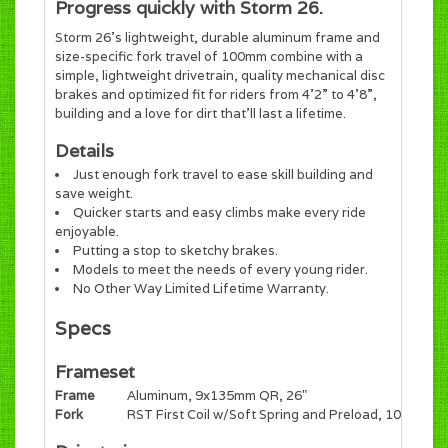
Progress quickly with Storm 26.
Storm 26’s lightweight, durable aluminum frame and
size-specific fork travel of 100mm combine with a
simple, lightweight drivetrain, quality mechanical disc
brakes and optimized fit for riders from 4’2” to 4’8”,
building and a love for dirt that’ll last a lifetime.
Details
Just enough fork travel to ease skill building and
save weight.
Quicker starts and easy climbs make every ride
enjoyable.
Putting a stop to sketchy brakes.
Models to meet the needs of every young rider.
No Other Way Limited Lifetime Warranty.
Specs
Frameset
Frame
Aluminum, 9x135mm QR, 26"
Fork
RST First Coil w/Soft Spring and Preload, 100mm,