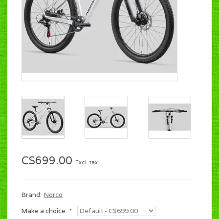
C$699.00
Excl. tax
Brand:
Norco
Make a choice:
*