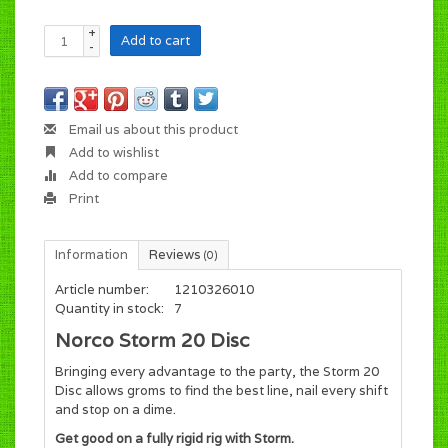
+
Add to cart
-
Email us about this product
Add to wishlist
Add to compare
Print
Information
Reviews
(0)
Article number:
1210326010
Quantity in stock:
7
Norco Storm 20 Disc
Bringing every advantage to the party, the Storm 20
Disc allows groms to find the best line, nail every shift
and stop on a dime.
Get good on a fully rigid rig with Storm.