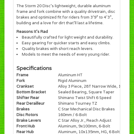
The Storm 20 Disc’s lightweight, durable aluminum
frame and fork combine with a quality drivetrain, disc
brakes and optimized fit for riders from 3’9” to 4’3”,
building and a love for dirt that’ll last a lifetime.
Reasons It's Rad
Beautifully crafted for light weight and durability.
Easy gearing for quicker starts and easy climbs.
Quality brakes with short reach levers.
Models to meet the needs of every young rider.
Specifications
Frame
Aluminum HT
Fork
Rigid Aluminum
Crankset
Alloy 3 Piece, 28T Narrow Wide, 140mm
Bottom Bracket
Sealed Bearing, Square Taper
Shifter Rear
Shimano Twist Shift 6 Speed
Rear Derailleur
Shimano Tourney TZ
Brakes
C Star Mechanical Disc Brakes
Disc Rotors
160mm / 6-Bolt
Brake Levers
C Star Alloy Jr., Reach Adjust
Front Hub
Aluminum, 9x100mm, 6-Bolt
Rear Hub
Aluminum, 10x135mm, HG, 6 Bolt