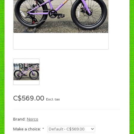
C$569.00
Excl. tax
Brand:
Norco
Make a choice:
*