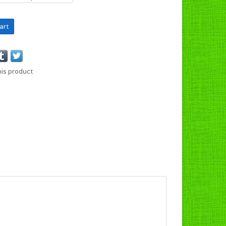
art
his product