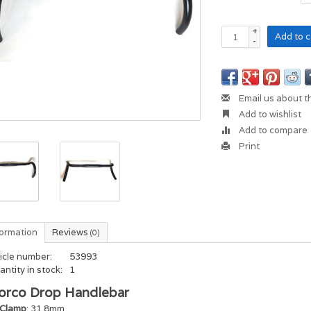
+
Add to c
-
Email us about t
Add to wishlist
Add to compare
Print
formation
Reviews
(0)
icle number:
53993
ntity in stock:
1
orco Drop Handlebar
Clamp
: 31.8mm