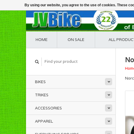
By using our website, you agree to the use of cookies. These c
HOME
ON SALE
ALL PRODUC
No
Hom
Norc
BIKES
TRIKES
ACCESSORIES
APPAREL