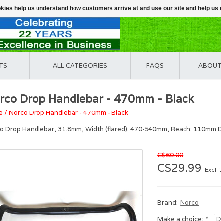
ookies help us understand how customers arrive at and use our site and help 
TS
ALL CATEGORIES
FAQS
ABOUT
rco Drop Handlebar - 470mm - Black
e
/
Norco Drop Handlebar - 470mm - Black
o Drop Handlebar, 31.8mm, Width (flared): 470-540mm, Reach: 110mm D
C$60.00
C$29.99
Excl. 
Brand:
Norco
Make a choice:
*