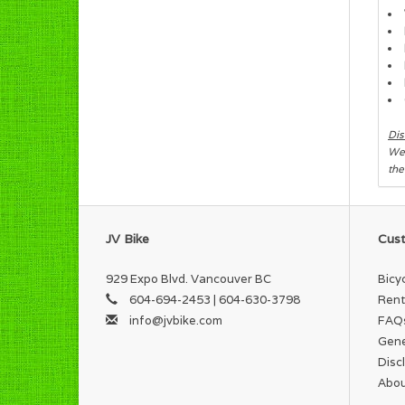
Dis
We 
the
JV Bike
Cust
929 Expo Blvd. Vancouver BC
Bicy
604-694-2453 | 604-630-3798
Rent
info@jvbike.com
FAQ
Gene
Disc
Abou