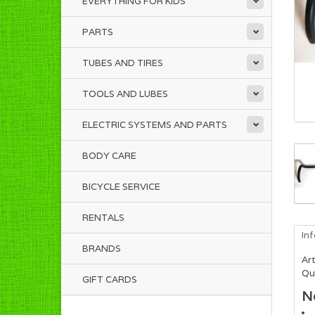
EVERYTHING FOR KIDS
PARTS
TUBES AND TIRES
TOOLS AND LUBES
ELECTRIC SYSTEMS AND PARTS
BODY CARE
BICYCLE SERVICE
RENTALS
In
BRANDS
Art
Qua
GIFT CARDS
N