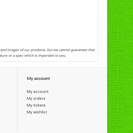
s and images of our products, but we cannot guarantee that
eature or a spec which is important to you.
My account
My account
My orders
My tickets
My wishlist