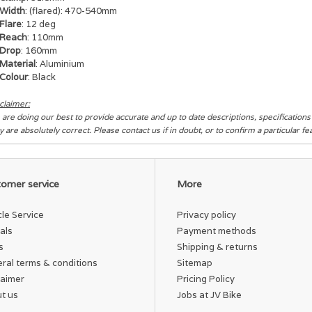
Width
: (flared): 470-540mm
Flare
: 12 deg
Reach
: 110mm
Drop
: 160mm
Material
: Aluminium
Colour
: Black
claimer:
are doing our best to provide accurate and up to date descriptions, specification
y are absolutely correct. Please contact us if in doubt, or to confirm a particular f
omer service
More
cle Service
Privacy policy
als
Payment methods
s
Shipping & returns
ral terms & conditions
Sitemap
laimer
Pricing Policy
t us
Jobs at JV Bike