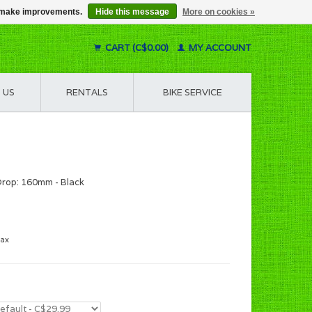
us make improvements.
Hide this message
More on cookies »
CART (C$0.00)
MY ACCOUNT
 US
RENTALS
BIKE SERVICE
rop: 160mm - Black
tax