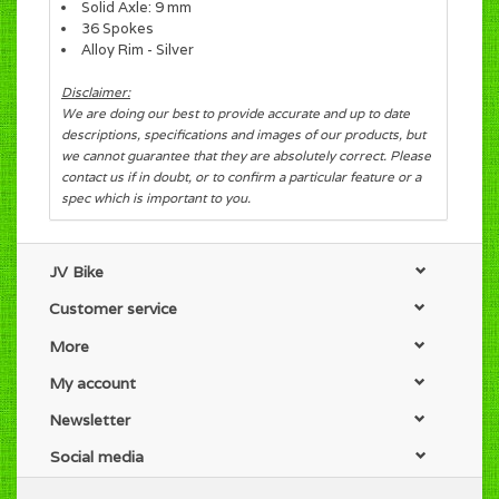
Solid Axle: 9 mm
36 Spokes
Alloy Rim - Silver
Disclaimer:
We are doing our best to provide accurate and up to date
descriptions, specifications and images of our products, but
we cannot guarantee that they are absolutely correct. Please
contact us if in doubt, or to confirm a particular feature or a
spec which is important to you.
JV Bike
Customer service
More
My account
Newsletter
Social media