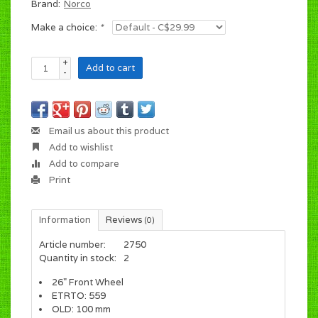
Brand:
Norco
Make a choice:
*
+
Add to cart
-
Email us about this product
Add to wishlist
Add to compare
Print
Information
Reviews
(0)
Article number:
2750
Quantity in stock:
2
26" Front Wheel
ETRTO: 559
OLD: 100 mm