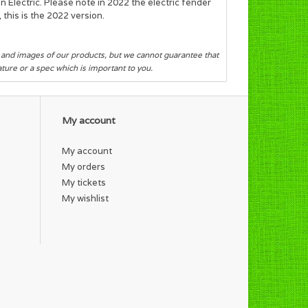
n Electric. Please note in 2022 the electric fender
this is the 2022 version.
s and images of our products, but we cannot guarantee that
eature or a spec which is important to you.
My account
My account
My orders
My tickets
My wishlist