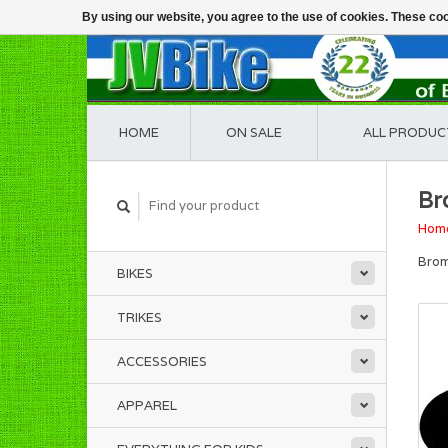
By using our website, you agree to the use of cookies. These c
HOME
ON SALE
ALL PRODUC
Br
Hom
Brom
BIKES
TRIKES
ACCESSORIES
APPAREL