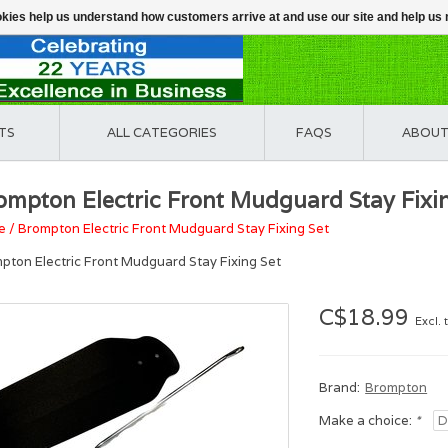
ookies help us understand how customers arrive at and use our site and help 
TS
ALL CATEGORIES
FAQS
ABOUT
ompton Electric Front Mudguard Stay Fixi
e
/
Brompton Electric Front Mudguard Stay Fixing Set
pton Electric Front Mudguard Stay Fixing Set
C$18.99
Excl. 
Brand:
Brompton
Make a choice:
*