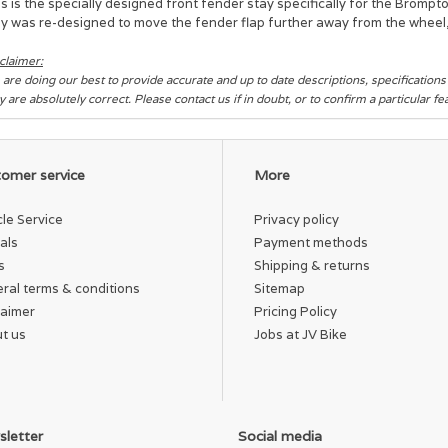
s is the specially designed front fender stay specifically for the Brompto
y was re-designed to move the fender flap further away from the wheel, 
claimer:
are doing our best to provide accurate and up to date descriptions, specification
y are absolutely correct. Please contact us if in doubt, or to confirm a particular f
omer service
More
cle Service
Privacy policy
als
Payment methods
s
Shipping & returns
ral terms & conditions
Sitemap
laimer
Pricing Policy
t us
Jobs at JV Bike
letter
Social media