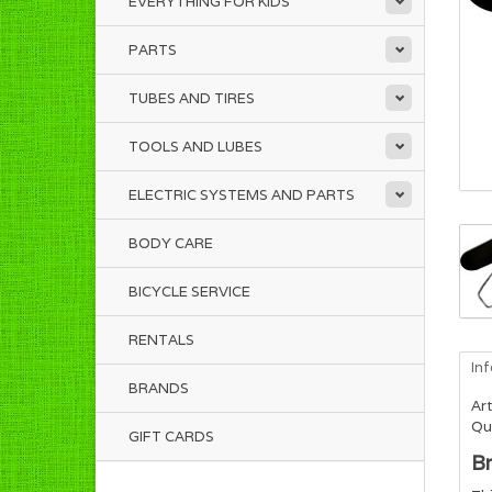
EVERYTHING FOR KIDS
PARTS
TUBES AND TIRES
TOOLS AND LUBES
ELECTRIC SYSTEMS AND PARTS
BODY CARE
BICYCLE SERVICE
RENTALS
In
BRANDS
Art
Qua
GIFT CARDS
Br