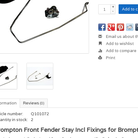
+
Add to c
-
Email us about t
Add to wishlist
Add to compare
Print
formation
Reviews
(0)
icle number:
Q101072
ntity in stock:
2
ompton Front Fender Stay Incl Fixings for Brompt