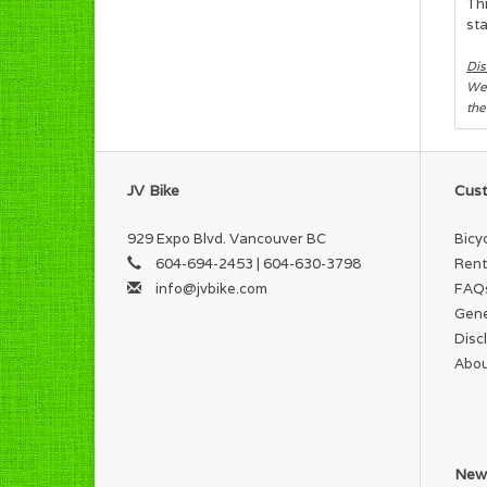
Thi
sta
Dis
We 
the
JV Bike
Cust
929 Expo Blvd. Vancouver BC
Bicy
604-694-2453 | 604-630-3798
Rent
info@jvbike.com
FAQ
Gene
Disc
Abou
News