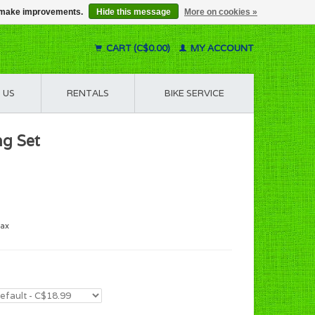
us make improvements.
Hide this message
More on cookies »
CART (C$0.00)
MY ACCOUNT
 US
RENTALS
BIKE SERVICE
ng Set
tax