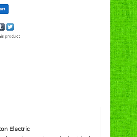
art
his product
on Electric