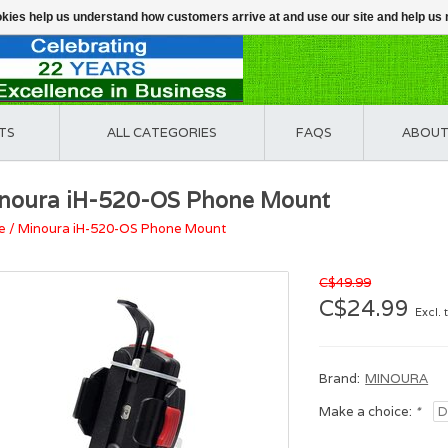
ookies help us understand how customers arrive at and use our site and help 
TS
ALL CATEGORIES
FAQS
ABOUT
noura iH-520-OS Phone Mount
e
/
Minoura iH-520-OS Phone Mount
C$49.99
C$24.99
Excl. 
Brand:
MINOURA
Make a choice:
*