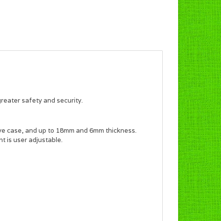
reater safety and security.
e case, and up to 18mm and 6mm thickness.
ht is user adjustable.