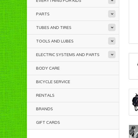
EVERYTHING FOR KIDS
PARTS
TUBES AND TIRES
TOOLS AND LUBES
ELECTRIC SYSTEMS AND PARTS
BODY CARE
BICYCLE SERVICE
RENTALS
BRANDS
GIFT CARDS