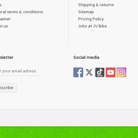
s
Shipping & returns
ral terms & conditions
Sitemap
laimer
Pricing Policy
t us
Jobs at JV Bike
letter
Social media
bscribe