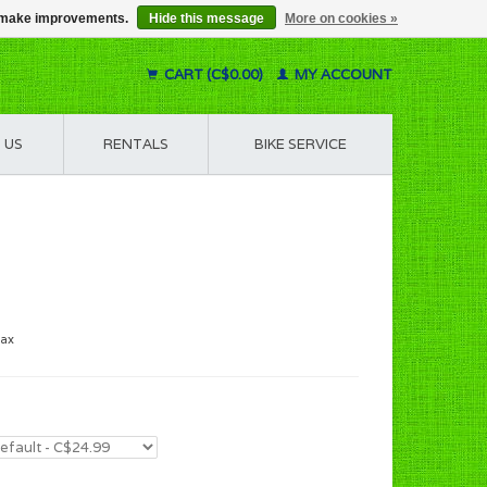
us make improvements.
Hide this message
More on cookies »
CART (C$0.00)
MY ACCOUNT
 US
RENTALS
BIKE SERVICE
tax