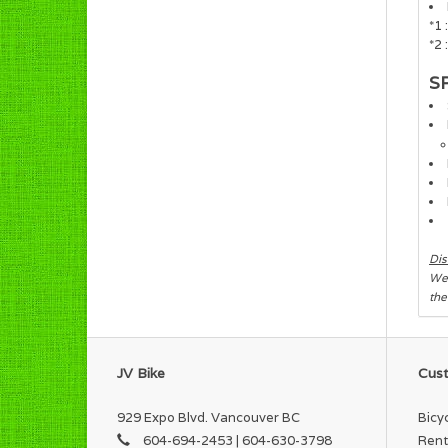
*1
*2 
S
Dis
We 
the
JV Bike
Cust
929 Expo Blvd. Vancouver BC
Bicy
604-694-2453 | 604-630-3798
Rent