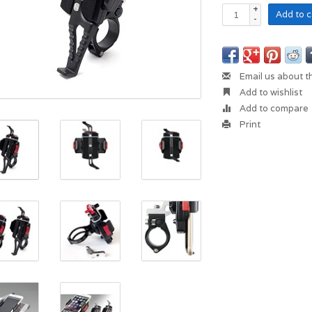
+
Add to c
-
Email us about t
Add to wishlist
Add to compare
Print