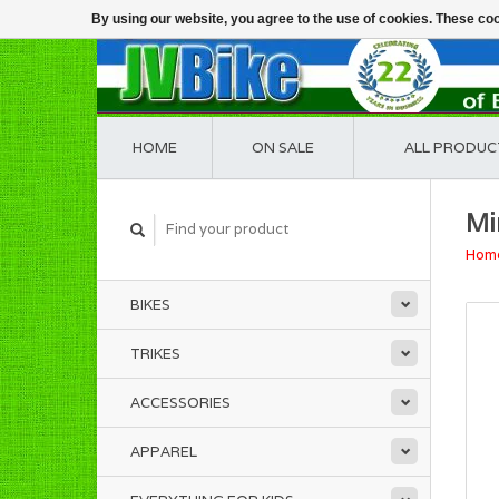
By using our website, you agree to the use of cookies. These c
HOME
ON SALE
ALL PRODUC
Mi
Hom
BIKES
TRIKES
ACCESSORIES
APPAREL