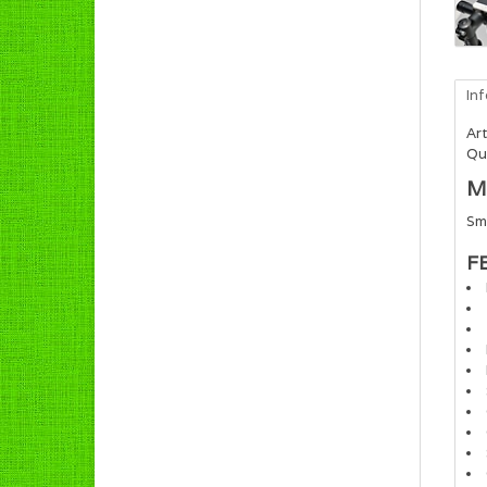
In
Art
Qua
M
Sm
F