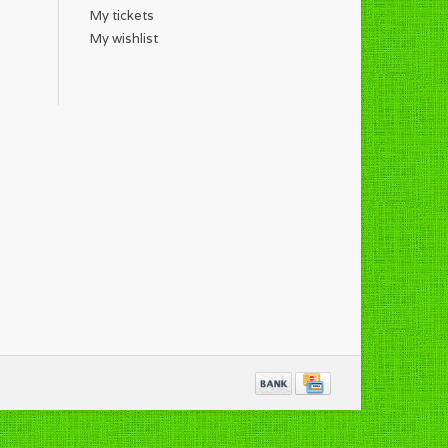
My tickets
My wishlist