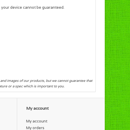
f your device cannot be guaranteed.
s and images of our products, but we cannot guarantee that
eature or a spec which is important to you.
My account
My account
My orders