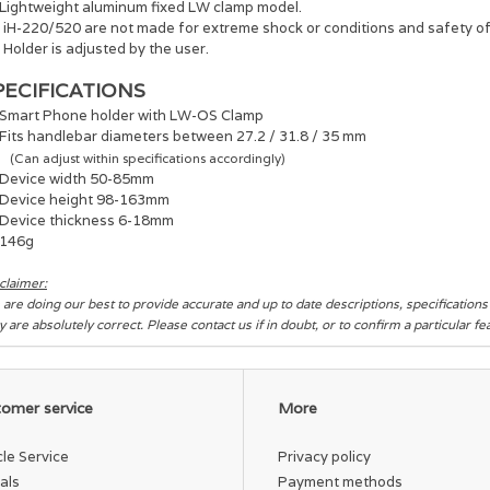
Lightweight aluminum fixed LW clamp model.
 : iH-220/520 are not made for extreme shock or conditions and safety o
: Holder is adjusted by the user.
PECIFICATIONS
Smart Phone holder with LW-OS Clamp
Fits handlebar diameters between 27.2 / 31.8 / 35 mm
(Can adjust within specifications accordingly)
Device width 50-85mm
Device height 98-163mm
Device thickness 6-18mm
146g
claimer:
are doing our best to provide accurate and up to date descriptions, specification
y are absolutely correct. Please contact us if in doubt, or to confirm a particular f
omer service
More
cle Service
Privacy policy
als
Payment methods