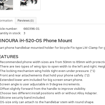
formation
Reviews
(0)
icle number:
660396-01
ntity in stock:
3
INOURA iH-520-OS Phone Mount
art phone handlebar mounted holder for bicycle Fix type LW-Clamp for g
EATURES
Recommended phone width sizes are from 50mm to 85mm with protectiv
There are two types of wing tips to open width to the left and right. Heig
The locking mechanism wing holds tight even under pressure. (*1)
Front and rear attachements that hold your phone safely. (*2)
Extended lower arm included for big screen smart phone.
Screen angle is user adjustable in 9 degree increments.
Offset slightly forward from the handle to improve visibility.
Choose two different install positions with or without Alloy Adapter.
Silicone security band included.
OS-size only can attach to the handlebar stem with round shape.