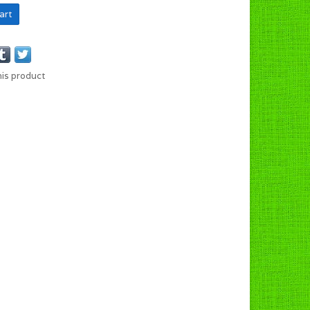
art
his product