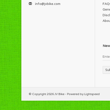
info@jvbike.com
FAQ
Gene
Disc
Abou
News
Su
© Copyright 2026 JV Bike - Powered by
Lightspeed