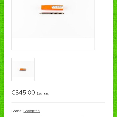
C$45.00
Excl. tax
Brand:
Brompton