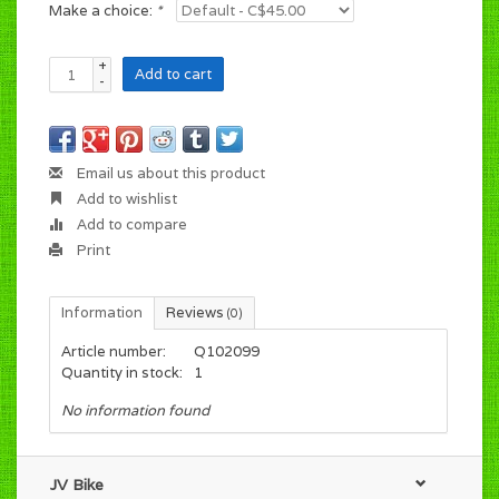
Make a choice:
*
+
Add to cart
-
Email us about this product
Add to wishlist
Add to compare
Print
Information
Reviews
(0)
Article number:
Q102099
Quantity in stock:
1
No information found
JV Bike