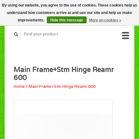
By using our website, you agree to the use of cookies. These cookies help us
CART (C$0.00)
understand how customers arrive at and use our site and help us make
MY ACCOUNT
improvements.
Hide this message
More on cookies »
Main Frame+Stm Hinge Reamr
600
Home
/
Main Frame+Stm Hinge Reamr 600