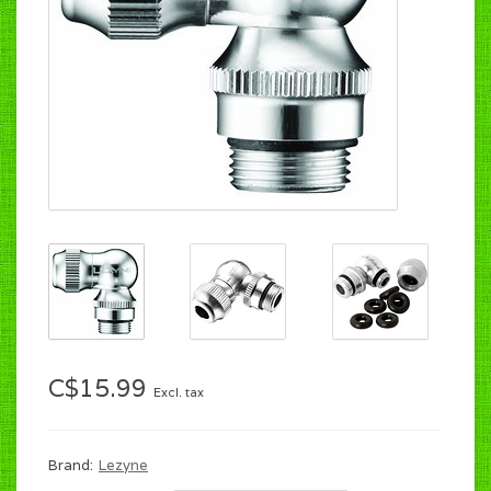
C$15.99
Excl. tax
Brand:
Lezyne