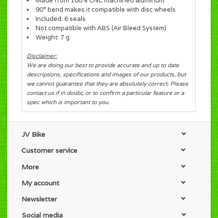
Made from 100% CNC machined aluminum
90° bend makes it compatible with disc wheels
Included: 6 seals
Not compatible with ABS (Air Bleed System)
Weight: 7 g
Disclaimer:
We are doing our best to provide accurate and up to date
descriptions, specifications and images of our products, but
we cannot guarantee that they are absolutely correct. Please
contact us if in doubt, or to confirm a particular feature or a
spec which is important to you.
JV Bike
Customer service
More
My account
Newsletter
Social media