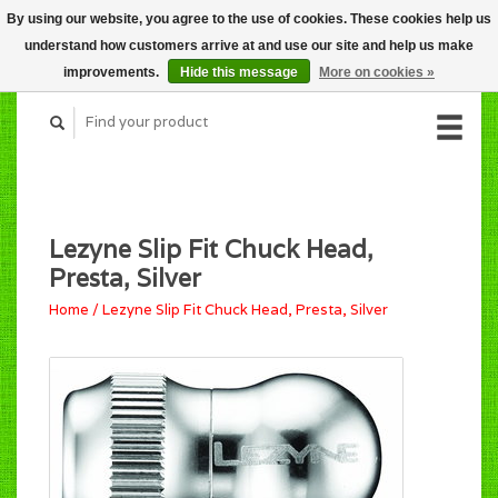
By using our website, you agree to the use of cookies. These cookies help us
CART (C$0.00)
understand how customers arrive at and use our site and help us make
MY ACCOUNT
improvements.
Hide this message
More on cookies »
Lezyne Slip Fit Chuck Head,
Presta, Silver
Home
/
Lezyne Slip Fit Chuck Head, Presta, Silver