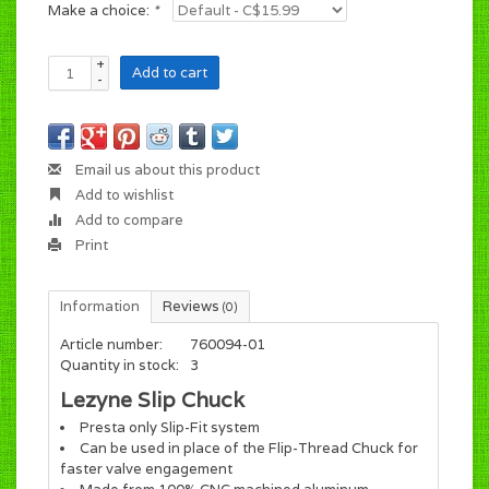
Make a choice:
*
+
Add to cart
-
Email us about this product
Add to wishlist
Add to compare
Print
Information
Reviews
(0)
Article number:
760094-01
Quantity in stock:
3
Lezyne Slip Chuck
Presta only Slip-Fit system
Can be used in place of the Flip-Thread Chuck for
faster valve engagement