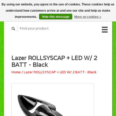
By using our website, you agree to the use of cookies. These cookies help us
CART (C$0.00)
understand how customers arrive at and use our site and help us make
MY ACCOUNT
improvements.
Hide this message
More on cookies »
Lazer ROLLSYSCAP + LED W/ 2
BATT - Black
Home
/
Lazer ROLLSYSCAP + LED W/ 2 BATT - Black