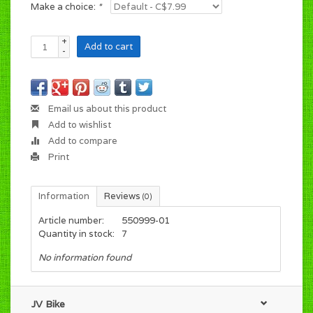
Make a choice:
*
+
Add to cart
-
Email us about this product
Add to wishlist
Add to compare
Print
Information
Reviews
(0)
Article number:
550999-01
Quantity in stock:
7
No information found
JV Bike