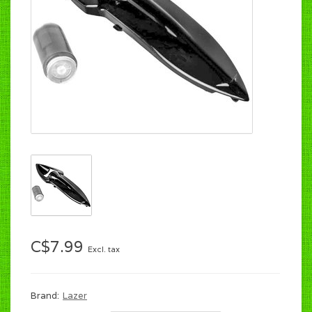
C$7.99
Excl. tax
Brand:
Lazer