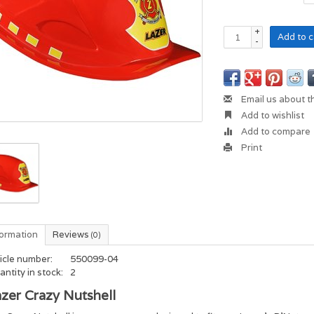
+
Add to c
-
Email us about t
Add to wishlist
Add to compare
Print
formation
Reviews
(0)
icle number:
550099-04
ntity in stock:
2
zer Crazy Nutshell