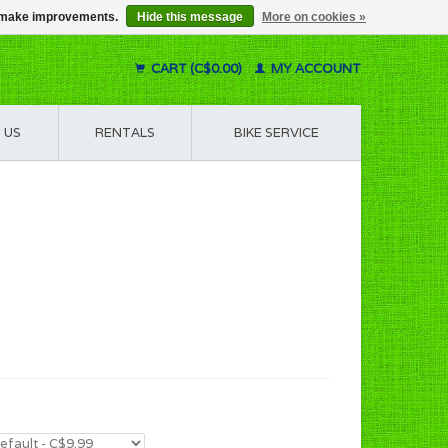
us make improvements.
Hide this message
More on cookies »
CART (C$0.00)
MY ACCOUNT
 US
RENTALS
BIKE SERVICE