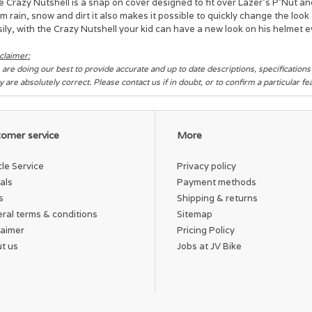
 Crazy Nutshell is a snap on cover designed to fit over Lazer's P’Nut an
m rain, snow and dirt it also makes it possible to quickly change the lo
ily, with the Crazy Nutshell your kid can have a new look on his helmet e
claimer:
are doing our best to provide accurate and up to date descriptions, specification
y are absolutely correct. Please contact us if in doubt, or to confirm a particular f
omer service
More
cle Service
Privacy policy
als
Payment methods
s
Shipping & returns
ral terms & conditions
Sitemap
laimer
Pricing Policy
t us
Jobs at JV Bike