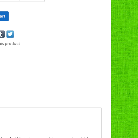
art
his product