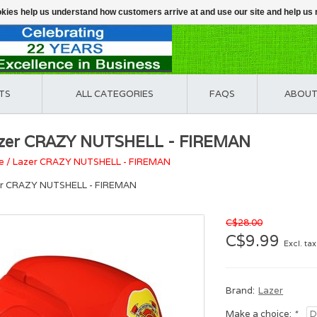
ookies help us understand how customers arrive at and use our site and help 
TS
ALL CATEGORIES
FAQS
ABOUT
zer CRAZY NUTSHELL - FIREMAN
e
/
Lazer CRAZY NUTSHELL - FIREMAN
r CRAZY NUTSHELL - FIREMAN
C$28.00
C$9.99
Excl. tax
Brand:
Lazer
Make a choice:
*