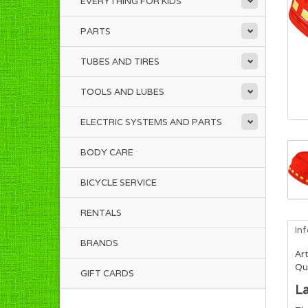
EVERYTHING FOR KIDS
PARTS
TUBES AND TIRES
TOOLS AND LUBES
ELECTRIC SYSTEMS AND PARTS
BODY CARE
BICYCLE SERVICE
RENTALS
In
BRANDS
Art
Qua
GIFT CARDS
La