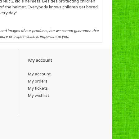
d Nut’Z kid's helmets. Besides protecting children
ok of the helmet. Everybody knows children get bored
very day!
s and images of our products, but we cannot guarantee that
eature or a spec which is important to you.
My account
My account
My orders
My tickets
My wishlist