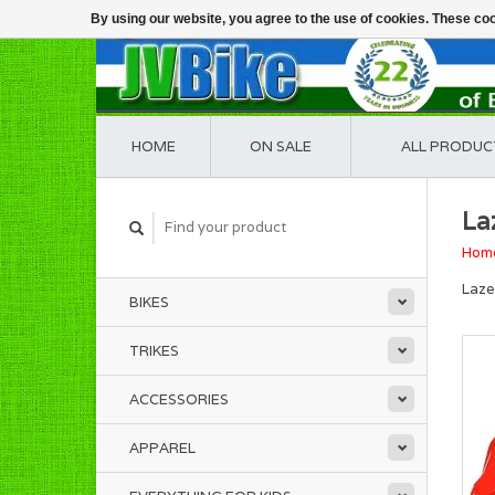
By using our website, you agree to the use of cookies. These c
HOME
ON SALE
ALL PRODUC
La
Hom
Laze
BIKES
TRIKES
ACCESSORIES
APPAREL