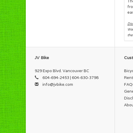
The
fro
eas
Dis
We 
the
JV Bike
Cust
929 Expo Blvd. Vancouver BC
Bicy
604-694-2453 | 604-630-3798
Rent
info@jvbike.com
FAQ
Gene
Disc
Abou