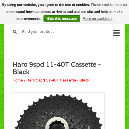
By using our website, you agree to the use of cookies. These cookies help us
CART (C$0.00)
understand how customers arrive at and use our site and help us make
MY ACCOUNT
improvements.
Hide this message
More on cookies »
Haro 9spd 11-40T Cassette -
Black
Home
/
Haro 9spd 11-40T Cassette - Black