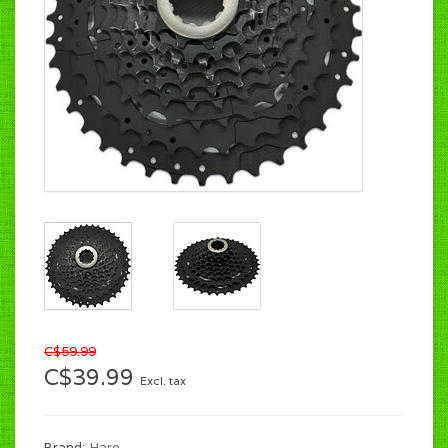
C$59.99
C$39.99
Excl. tax
Brand:
Haro