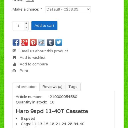
Make a choice:
*
+
Add to cart
-
Email us about this product
Add to wishlist
Add to compare
Print
Information
Reviews
Tags
(0)
Article number:
210000054580
Quantity in stock:
10
Haro 9spd 11-40T Cassette
9 speed
Cogs: 11-13-15-18-21-24-28-34-40