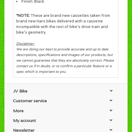
Finish: Black
*NOTE:
These are brand new cassettes taken from
brand new Haro bikes delivered with a cassette
incompatible with the rest of bike's drive train and
bike's geometry.
Disclaimer:
We are doing our best to provide accurate and up to date
descriptions, specifications and images of our products, but
we cannot guarantee that they are absolutely correct. Please
contact us if in doubt, or to confirm a particular feature or a
spec which is important to you.
JV Bike
Customer service
More
My account
Newsletter