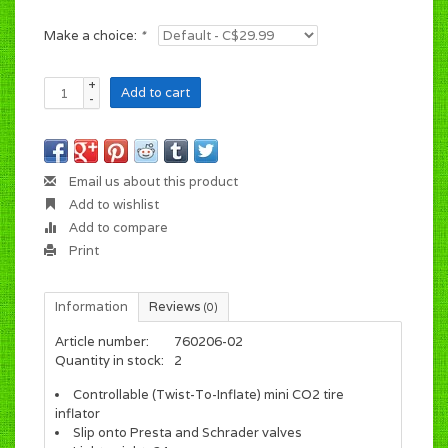
Make a choice:
*
+
Add to cart
-
Email us about this product
Add to wishlist
Add to compare
Print
Information
Reviews
(0)
Article number:
760206-02
Quantity in stock:
2
Controllable (Twist-To-Inflate) mini CO2 tire
inflator
Slip onto Presta and Schrader valves