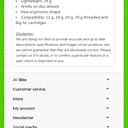
Lightweight, 24 g
Works on disc wheels
New ergonomic shape
Compatibility: 12 g, 16 g, 20 g, 25 g threaded and
Big Air cartridges
Disclaimer:
We are doing our best to provide accurate and up to date
descriptions, specifications and images of our products, but
we cannot guarantee that they are absolutely correct. Please
contact us if in doubt, or to confirm a particular feature or a
spec which is important to you.
JV Bike
Customer service
More
My account
Newsletter
Social media