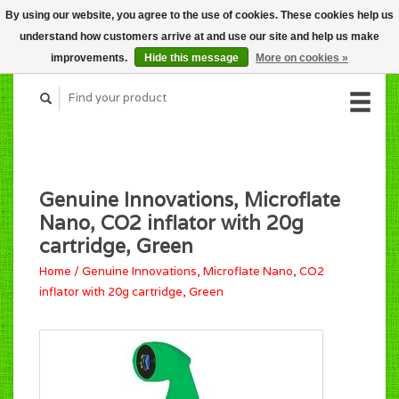
By using our website, you agree to the use of cookies. These cookies help us
CART (C$0.00)
understand how customers arrive at and use our site and help us make
MY ACCOUNT
improvements.
Hide this message
More on cookies »
Genuine Innovations, Microflate
Nano, CO2 inflator with 20g
cartridge, Green
Home
/
Genuine Innovations, Microflate Nano, CO2
inflator with 20g cartridge, Green