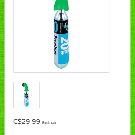
C$29.99
Excl. tax