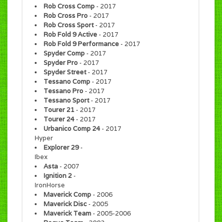
Rob Cross Comp
- 2017
Rob Cross Pro
- 2017
Rob Cross Sport
- 2017
Rob Fold 9 Active
- 2017
Rob Fold 9 Performance
- 2017
Spyder Comp
- 2017
Spyder Pro
- 2017
Spyder Street
- 2017
Tessano Comp
- 2017
Tessano Pro
- 2017
Tessano Sport
- 2017
Tourer 21
- 2017
Tourer 24
- 2017
Urbanico Comp 24
- 2017
Hyper
Explorer 29
-
Ibex
Asta
- 2007
Ignition 2
-
IronHorse
Maverick Comp
- 2006
Maverick Disc
- 2005
Maverick Team
- 2005-2006