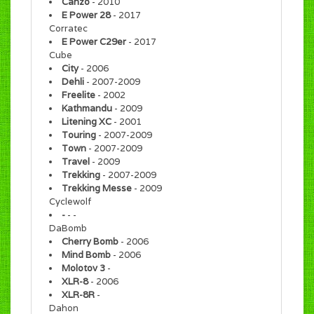
Canzo
- 2010
E Power 28
- 2017
Corratec
E Power C29er
- 2017
Cube
City
- 2006
Dehli
- 2007-2009
Freelite
- 2002
Kathmandu
- 2009
Litening XC
- 2001
Touring
- 2007-2009
Town
- 2007-2009
Travel
- 2009
Trekking
- 2007-2009
Trekking Messe
- 2009
Cyclewolf
-
- -
DaBomb
Cherry Bomb
- 2006
Mind Bomb
- 2006
Molotov 3
-
XLR-8
- 2006
XLR-8R
-
Dahon