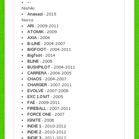
-
-
Nishiki
Anasazi
- 2015
Norco
ARI
- 2009-2011
ATOMIK
- 2009
AXIA
- 2004
B-LINE
- 2004-2007
BIGFOOT
- 2004-2011
Bigfoot
- 2014
BLINE
- 2008
BUSHPILOT
- 2004-2011
CARRERA
- 2004-2005
CHAOS
- 2004-2007
CHARGER
- 2007-2011
EVOLVE
- 2007-2008
EXC 1.0 MT
- 2005
FAE
- 2009-2011
FIREBALL
- 2007-2011
FORCE ONE
- 2007
IGNITE
- 2008
INDIE 1
- 2010-2012
INDIE 2
- 2010-2012
INDIE 3
- 2011-2012