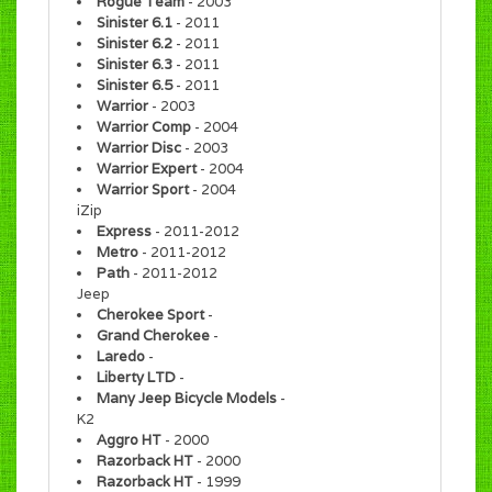
Rogue Team
- 2003
Sinister 6.1
- 2011
Sinister 6.2
- 2011
Sinister 6.3
- 2011
Sinister 6.5
- 2011
Warrior
- 2003
Warrior Comp
- 2004
Warrior Disc
- 2003
Warrior Expert
- 2004
Warrior Sport
- 2004
iZip
Express
- 2011-2012
Metro
- 2011-2012
Path
- 2011-2012
Jeep
Cherokee Sport
-
Grand Cherokee
-
Laredo
-
Liberty LTD
-
Many Jeep Bicycle Models
-
K2
Aggro HT
- 2000
Razorback HT
- 2000
Razorback HT
- 1999