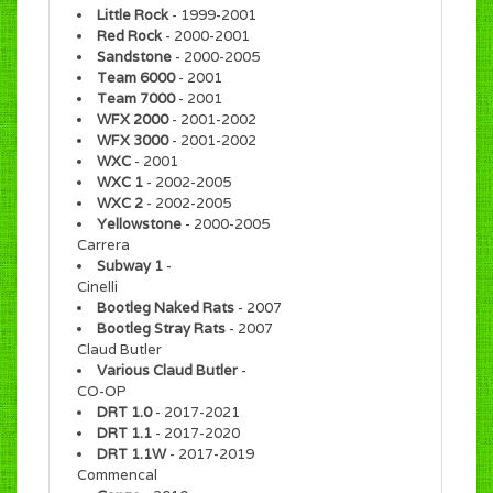
Little Rock
- 1999-2001
Red Rock
- 2000-2001
Sandstone
- 2000-2005
Team 6000
- 2001
Team 7000
- 2001
WFX 2000
- 2001-2002
WFX 3000
- 2001-2002
WXC
- 2001
WXC 1
- 2002-2005
WXC 2
- 2002-2005
Yellowstone
- 2000-2005
Carrera
Subway 1
-
Cinelli
Bootleg Naked Rats
- 2007
Bootleg Stray Rats
- 2007
Claud Butler
Various Claud Butler
-
CO-OP
DRT 1.0
- 2017-2021
DRT 1.1
- 2017-2020
DRT 1.1W
- 2017-2019
Commencal