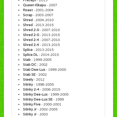
Precept
- 2015
Queen Kikapu
- 2007
Roast
- 2001-2004
Scrap
- 2003-2007
Shred
- 2004-2010
Shred
- 2013-2015
Shred 2-0
- 2007-2010
Shred 2-0
- 2013-2015
Shred 2-4
- 2007-2010
Shred 2-4
- 2013-2015
Splice
- 2013-2015
Splice DL
- 2014-2015
Stab
- 1999-2005
Stab DC
- 2002
Stab Dee-Lux
- 1999-2000
Stab SE
- 2002
Steely
- 2012
Stinky
- 1998-2005
Stinky 2-4
- 2006-2015
Stinky Dee-Lux
- 1999-2005
Stinky Dee-Lux SE
- 1999
Stinky Five
- 2000-2001
Stinky Jr
- 2002-2005
Stinky Jr
- 2003