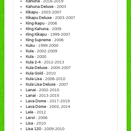
Kahuna
- 2016-2019
Kahuna Deluxe
- 2003
Kikapu
- 2003-2007
Kikapu Deluxe
- 2003-2007
King Ikapu
- 2006
King Kahuna
- 2009
King Kikapu
- 1999-2007
King Supreme
- 2006
Kuku
- 1999-2000
Kula
- 2002-2009
Kula
- 2000
Kula 2-4
- 2012-2013
Kula Deluxe
- 2004-2007
Kula Gold
- 2010
Kula Lisa
- 2008-2010
Kula Lisa Deluxe
- 2007
Lanai
- 2002-2010
Lanai
- 2013-2015
Lava Dome
- 2017-2019
Lava Dome
- 2003, 2014
Lele
- 2012
Leroi
- 2006
Lisa
- 2010
Lisa 120
- 2009-2010