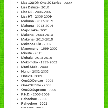
Lisa 120 Dlx One 20 Series
- 2009
Lisa Deluxe
- 2010
Lisa DS
- 2006-2007
Lisa HT
- 2006-2009
Mahuna
- 2017-2019
Mahuna
- 2013-2014
Major Jake
- 2001
Makena
- 2003-2010
Makena
- 2013-2015
Makena Hula
- 2007
Manomano
- 1999-2002
Minute
- 2015
Mohala
- 2013-2015
Mokomoko
- 1999-2002
Muni-Mula
- 2000
Nunu
- 2002-2003
One20
- 2009
One20 Deluxe
- 2009
One20 Primo
- 2009
One20 Supreme
- 2009
P.H.D.
- 2006-2009
Pahoehoe
- 2000
Pahoehoe
- 2002