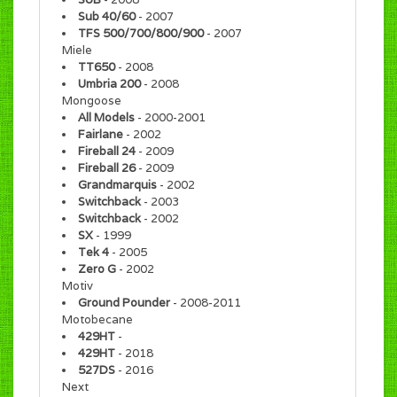
Sub 40/60
- 2007
TFS 500/700/800/900
- 2007
Miele
TT650
- 2008
Umbria 200
- 2008
Mongoose
All Models
- 2000-2001
Fairlane
- 2002
Fireball 24
- 2009
Fireball 26
- 2009
Grandmarquis
- 2002
Switchback
- 2003
Switchback
- 2002
SX
- 1999
Tek 4
- 2005
Zero G
- 2002
Motiv
Ground Pounder
- 2008-2011
Motobecane
429HT
-
429HT
- 2018
527DS
- 2016
Next