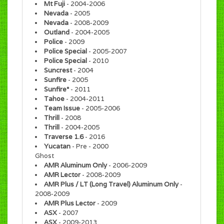
Mt Fuji
- 2004-2006
Nevada
- 2005
Nevada
- 2008-2009
Outland
- 2004-2005
Police
- 2009
Police Special
- 2005-2007
Police Special
- 2010
Suncrest
- 2004
Sunfire
- 2005
Sunfire*
- 2011
Tahoe
- 2004-2011
Team Issue
- 2005-2006
Thrill
- 2008
Thrill
- 2004-2005
Traverse 1.6
- 2016
Yucatan
- Pre - 2000
Ghost
AMR Aluminum Only
- 2006-2009
AMR Lector
- 2008-2009
AMR Plus / LT (Long Travel) Aluminum Only
-
2008-2009
AMR Plus Lector
- 2009
ASX
- 2007
ASX
- 2009-2013