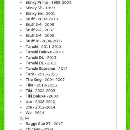
Stinky Primo
- 1999-2004
Stinky SE
- 1999
Stinky Six
- 2001
Stuff
- 2002-2010
Stuff 2-4
- 2008
Stuff 2-4
- 2007
Stuff 2-4
- 2006
Stuff Jr
- 2004-2005
Tanuki
- 2011-2013
Tanuki Deluxe
- 2012
Tanuki DL
- 2013
Tanuki DL
- 2011
Tanuki Supreme
- 2012
Taro
- 2013-2015
The King
- 2004-2007
Tika
- 2013-2015
Tiki
- 2002-2003
Tiki Deluxe
- 2003
Ute
- 2008-2010
Ute
- 2012-2014
Wo
- 2014
KTM
Baggy Sue 27
- 2017
Chicago
- 2009