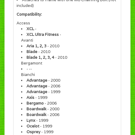
included)
Compatibility:
Access
XCL
-
XCL Ultra Fitness
-
Avanti
Aria 1, 2, 3
- 2010
Blade
- 2010
Blade 1, 2, 3, 4
- 2010
Bergamont
- --
Bianchi
Advantage
- 2000
Advantage
- 2006
Advantage
- 1999
Axis
- 1999
Bergamo
- 2006
Boardwalk
- 2000
Boardwalk
- 2006
Lynx
- 1999
Ocelot
- 1999
Osprey
- 1999