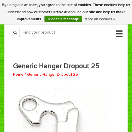
By using our website, you agree to the use of cookies. These cookies help us
CART (C$0.00)
understand how customers arrive at and use our site and help us make
MY ACCOUNT
improvements.
Hide this message
More on cookies »
Generic Hanger Dropout 25
Home
/
Generic Hanger Dropout 25