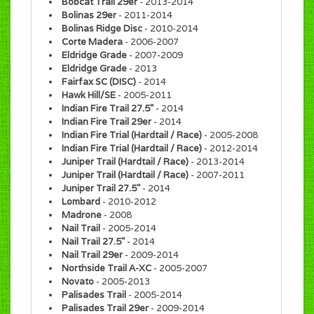
Bobcat Trail 29er
- 2013-2014
Bolinas 29er
- 2011-2014
Bolinas Ridge Disc
- 2010-2014
Corte Madera
- 2006-2007
Eldridge Grade
- 2007-2009
Eldridge Grade
- 2013
Fairfax SC (DISC)
- 2014
Hawk Hill/SE
- 2005-2011
Indian Fire Trail 27.5"
- 2014
Indian Fire Trail 29er
- 2014
Indian Fire Trial (Hardtail / Race)
- 2005-2008
Indian Fire Trial (Hardtail / Race)
- 2012-2014
Juniper Trail (Hardtail / Race)
- 2013-2014
Juniper Trail (Hardtail / Race)
- 2007-2011
Juniper Trail 27.5"
- 2014
Lombard
- 2010-2012
Madrone
- 2008
Nail Trail
- 2005-2014
Nail Trail 27.5"
- 2014
Nail Trail 29er
- 2009-2014
Northside Trail A-XC
- 2005-2007
Novato
- 2005-2013
Palisades Trail
- 2005-2014
Palisades Trail 29er
- 2009-2014