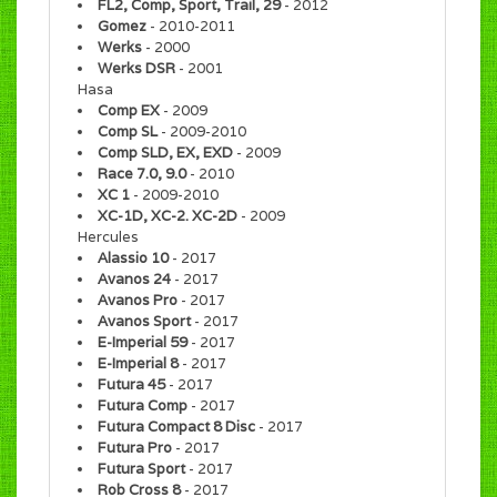
FL2, Comp, Sport, Trail, 29
- 2012
Gomez
- 2010-2011
Werks
- 2000
Werks DSR
- 2001
Hasa
Comp EX
- 2009
Comp SL
- 2009-2010
Comp SLD, EX, EXD
- 2009
Race 7.0, 9.0
- 2010
XC 1
- 2009-2010
XC-1D, XC-2. XC-2D
- 2009
Hercules
Alassio 10
- 2017
Avanos 24
- 2017
Avanos Pro
- 2017
Avanos Sport
- 2017
E-Imperial 59
- 2017
E-Imperial 8
- 2017
Futura 45
- 2017
Futura Comp
- 2017
Futura Compact 8 Disc
- 2017
Futura Pro
- 2017
Futura Sport
- 2017
Rob Cross 8
- 2017