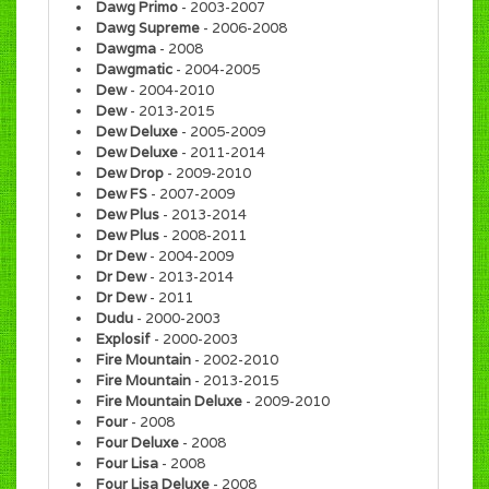
Dawg Primo
- 2003-2007
Dawg Supreme
- 2006-2008
Dawgma
- 2008
Dawgmatic
- 2004-2005
Dew
- 2004-2010
Dew
- 2013-2015
Dew Deluxe
- 2005-2009
Dew Deluxe
- 2011-2014
Dew Drop
- 2009-2010
Dew FS
- 2007-2009
Dew Plus
- 2013-2014
Dew Plus
- 2008-2011
Dr Dew
- 2004-2009
Dr Dew
- 2013-2014
Dr Dew
- 2011
Dudu
- 2000-2003
Explosif
- 2000-2003
Fire Mountain
- 2002-2010
Fire Mountain
- 2013-2015
Fire Mountain Deluxe
- 2009-2010
Four
- 2008
Four Deluxe
- 2008
Four Lisa
- 2008
Four Lisa Deluxe
- 2008