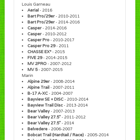
Louis Garneau
Aerial
- 2016
Bart Pro/29er
- 2010-2011
Bart Pro/29er
- 2014-2016
Casper
- 2014-2016
Casper
- 2010-2012
Casper Pro
- 2010-2017
Casper Pro 29
- 2011
CHASSE EX*
- 2015
FIVE 29
- 2014-2015
MV 2PRO
- 2007-2012
MV 5
- 2007-2015
Marin
Alpine 29er
- 2008-2014
Alpine Trail
- 2007-2011
B-17 A-XC
- 2004-2007
Bayview SE + DISC
- 2010-2014
Bayview Trail Disc
- 2013-2014
Bear Valley
- 2007-2013
Bear Valley 27.5"
- 2011-2012
Bear Valley 27.5"
- 2014
Belvedere
- 2006-2007
Bobcat Trail (Hardtail / Race)
- 2005-2014