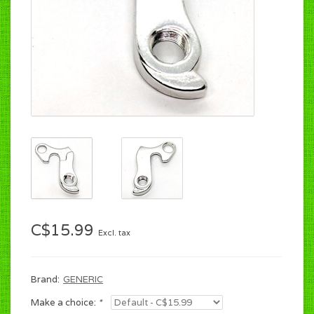
C$15.99
Excl. tax
Brand:
GENERIC
Make a choice:
*