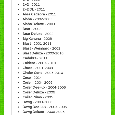
2+2
- 2011
2+2 DL
- 2011
Abra Cadabra
- 2011
Aloha
- 2002-2003
Aloha Deluxe
- 2003
Bear
- 2002
Bear Deluxe
- 2002
Big Kahuna
- 2009
Blast
- 2001-2011
Blast - Weinhard
- 2002
Blast Deluxe
- 2009-2010
Cadabra
- 2011
Caldera
- 2003-2010
Chute
- 2001-2003
Cinder Cone
- 2003-2010
Coco
- 2014
Coiler
- 2004-2006
Coiler Dee-lux
- 2004-2005
Coiler Deluxe
- 2006
Coiler Primo
- 2005
Dawg
- 2003-2008
Dawg Dee-Lux
- 2003-2005
Dawg Deluxe
- 2006-2008