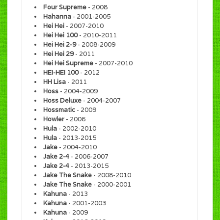
Four Supreme
- 2008
Hahanna
- 2001-2005
Hei Hei
- 2007-2010
Hei Hei 100
- 2010-2011
Hei Hei 2-9
- 2008-2009
Hei Hei 29
- 2011
Hei Hei Supreme
- 2007-2010
HEI-HEI 100
- 2012
HH Lisa
- 2011
Hoss
- 2004-2009
Hoss Deluxe
- 2004-2007
Hossmatic
- 2009
Howler
- 2006
Hula
- 2002-2010
Hula
- 2013-2015
Jake
- 2004-2010
Jake 2-4
- 2006-2007
Jake 2-4
- 2013-2015
Jake The Snake
- 2008-2010
Jake The Snake
- 2000-2001
Kahuna
- 2013
Kahuna
- 2001-2003
Kahuna
- 2009