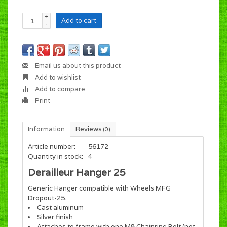
+
Add to cart
-
Email us about this product
Add to wishlist
Add to compare
Print
Information
Reviews
(0)
Article number:
56172
Quantity in stock:
4
Derailleur Hanger 25
Generic Hanger compatible with Wheels MFG
Dropout-25.
Cast aluminum
Silver finish
Attaches to frame with one M8 Chainring Bolt (not