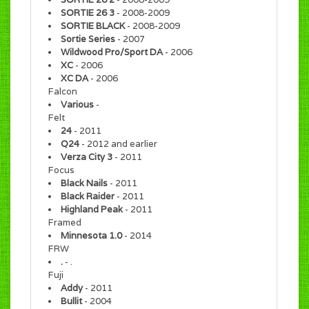
SORTIE 26 3
- 2008-2009
SORTIE BLACK
- 2008-2009
Sortie Series
- 2007
Wildwood Pro/Sport DA
- 2006
XC
- 2006
XC DA
- 2006
Falcon
Various
-
Felt
24
- 2011
Q24
- 2012 and earlier
Verza City 3
- 2011
Focus
Black Nails
- 2011
Black Raider
- 2011
Highland Peak
- 2011
Framed
Minnesota 1.0
- 2014
FRW
.
- .
Fuji
Addy
- 2011
Bullit
- 2004