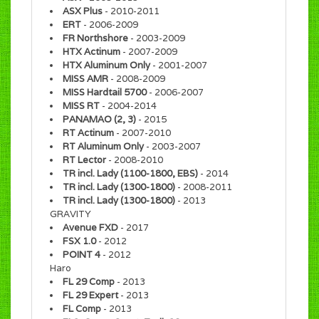
ASX Plus
- 2010-2011
ERT
- 2006-2009
FR Northshore
- 2003-2009
HTX Actinum
- 2007-2009
HTX Aluminum Only
- 2001-2007
MISS AMR
- 2008-2009
MISS Hardtail 5700
- 2006-2007
MISS RT
- 2004-2014
PANAMAO (2, 3)
- 2015
RT Actinum
- 2007-2010
RT Aluminum Only
- 2003-2007
RT Lector
- 2008-2010
TR incl. Lady (1100-1800, EBS)
- 2014
TR incl. Lady (1300-1800)
- 2008-2011
TR incl. Lady (1300-1800)
- 2013
GRAVITY
Avenue FXD
- 2017
FSX 1.0
- 2012
POINT 4
- 2012
Haro
FL 29 Comp
- 2013
FL 29 Expert
- 2013
FL Comp
- 2013