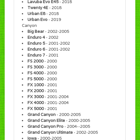
Lavuba Evo E45
- 2018
Twenty 4E
- 2018
Urban E8
- 2018
Urban Evo
- 2019
Canyon
Big Bear
- 2002-2005
Enduro 4
- 2002
Enduro 5
- 2001-2002
Enduro 6
- 2001-2002
Enduro 7
- 2001
FS 2000
- 2000
FS 3000
- 2000
FS 4000
- 2000
FS 5000
- 2000
FX 1000
- 2001
FX 2000
- 2001
FX 3000
- 2001-2004
FX 4000
- 2001-2004
FX 5000
- 2001
Grand Canyon
- 2000-2005
Grand Canyon Elite
- 2000-2005
Grand Canyon Pro
- 2004--2005
Grand Canyon Ultimate
- 2002-2005
Iowa
- 2000-2005