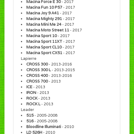
Macina Force E 30
- 2017
Macina Fun 10 P57
- 2017
Macina Joy 9 A41
- 2017
Macina Mighty 291
- 2017
Macina Mini Me 24
- 2017
Macina Moto Street 11
- 2017
Macina Sport 10
- 2017
Macina Sport 11XT
- 2017
Macina Sport CL10
- 2017
Macina Sport CX51
- 2017
Lapierre
CROSS 300
- 2013-2016
CROSS 300 L
- 2013-2015
CROSS 400
- 2013-2016
CROSS 700
- 2013
ICE
- 2013
IRON
- 2013
ROCK
- 2013
ROCK L
- 2013
Leader
515
- 2005-2008
516
- 2005-2008
Bloodline Illuminati
- 2010
LD 526H
- 2010