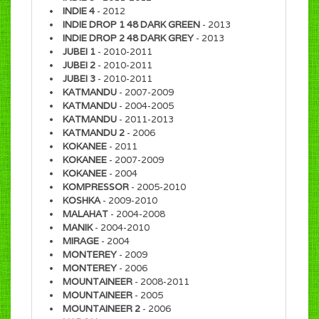
INDIE 4
- 2012
INDIE DROP 1 48 DARK GREEN
- 2013
INDIE DROP 2 48 DARK GREY
- 2013
JUBEI 1
- 2010-2011
JUBEI 2
- 2010-2011
JUBEI 3
- 2010-2011
KATMANDU
- 2007-2009
KATMANDU
- 2004-2005
KATMANDU
- 2011-2013
KATMANDU 2
- 2006
KOKANEE
- 2011
KOKANEE
- 2007-2009
KOKANEE
- 2004
KOMPRESSOR
- 2005-2010
KOSHKA
- 2009-2010
MALAHAT
- 2004-2008
MANIK
- 2004-2010
MIRAGE
- 2004
MONTEREY
- 2009
MONTEREY
- 2006
MOUNTAINEER
- 2008-2011
MOUNTAINEER
- 2005
MOUNTAINEER 2
- 2006