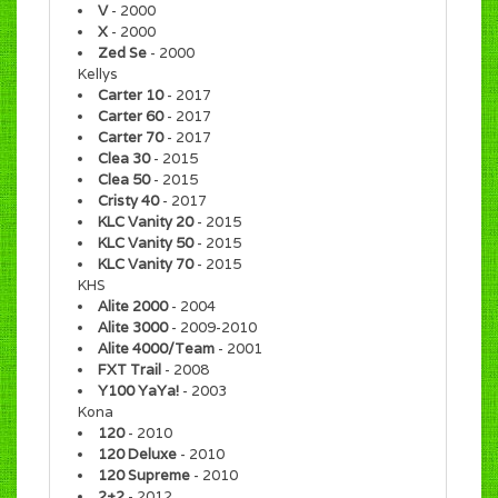
V
- 2000
X
- 2000
Zed Se
- 2000
Kellys
Carter 10
- 2017
Carter 60
- 2017
Carter 70
- 2017
Clea 30
- 2015
Clea 50
- 2015
Cristy 40
- 2017
KLC Vanity 20
- 2015
KLC Vanity 50
- 2015
KLC Vanity 70
- 2015
KHS
Alite 2000
- 2004
Alite 3000
- 2009-2010
Alite 4000/Team
- 2001
FXT Trail
- 2008
Y100 YaYa!
- 2003
Kona
120
- 2010
120 Deluxe
- 2010
120 Supreme
- 2010
2+2
- 2012