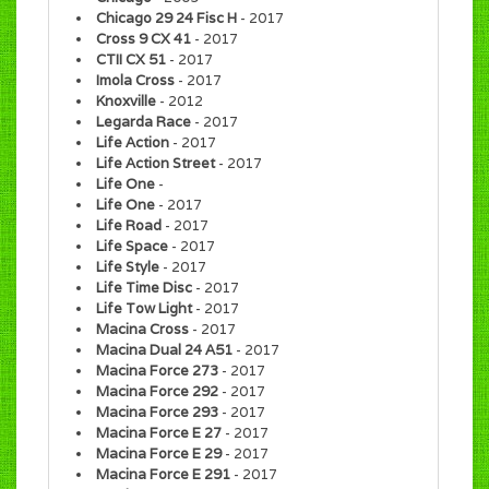
Chicago 29 24 Fisc H
- 2017
Cross 9 CX 41
- 2017
CTII CX 51
- 2017
Imola Cross
- 2017
Knoxville
- 2012
Legarda Race
- 2017
Life Action
- 2017
Life Action Street
- 2017
Life One
-
Life One
- 2017
Life Road
- 2017
Life Space
- 2017
Life Style
- 2017
Life Time Disc
- 2017
Life Tow Light
- 2017
Macina Cross
- 2017
Macina Dual 24 A51
- 2017
Macina Force 273
- 2017
Macina Force 292
- 2017
Macina Force 293
- 2017
Macina Force E 27
- 2017
Macina Force E 29
- 2017
Macina Force E 291
- 2017