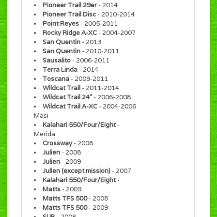
Pioneer Trail 29er
- 2014
Pioneer Trail Disc
- 2010-2014
Point Reyes
- 2005-2011
Rocky Ridge A-XC
- 2004-2007
San Quentin
- 2013
San Quentin
- 2010-2011
Sausalito
- 2006-2011
Terra Linda
- 2014
Toscana
- 2009-2011
Wildcat Trail
- 2011-2014
Wildcat Trail 24"
- 2006-2008
Wildcat Trail A-XC
- 2004-2006
Masi
Kalahari 550/Four/Eight
-
Merida
Crossway
- 2008
Julien
- 2008
Julien
- 2009
Julien (except mission)
- 2007
Kalahari 550/Four/Eight
-
Matts
- 2009
Matts TFS 500
- 2008
Matts TFS 500
- 2009
SUB
- 2008