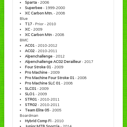
Sparta
- 2006
Superbee
- 1999-2000
XC Carbon Mtn.
- 2008
Blue
T17
- Prior - 2010
XC
- 2009
XC Carbon Mtn
- 2008
BMC
AC01
- 2010-2012
AC02
- 2010-2011
Alpenchallenge
- 2012
Alpenchallenge AC02 Derailleur
- 2017
Four Stroke 01
- 2009
Pro Machine
- 2009
Pro Machine Four Stroke 01
- 2008
Pro Machine SLC 01
- 2008
SLC01
- 2009
SLO1
- 2009
STR01
- 2010-2011
STR02
- 2010-2011
Team Elite 05
- 2005
Boardman
Hybrid Comp Fi
- 2010
Junior MTB Sport/e
- 2014