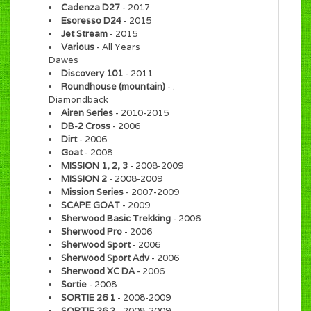
Cadenza D27
- 2017
Esoresso D24
- 2015
Jet Stream
- 2015
Various
- All Years
Dawes
Discovery 101
- 2011
Roundhouse (mountain)
- .
Diamondback
Airen Series
- 2010-2015
DB-2 Cross
- 2006
Dirt
- 2006
Goat
- 2008
MISSION 1, 2, 3
- 2008-2009
MISSION 2
- 2008-2009
Mission Series
- 2007-2009
SCAPE GOAT
- 2009
Sherwood Basic Trekking
- 2006
Sherwood Pro
- 2006
Sherwood Sport
- 2006
Sherwood Sport Adv
- 2006
Sherwood XC DA
- 2006
Sortie
- 2008
SORTIE 26 1
- 2008-2009
SORTIE 26 2
- 2008-2009