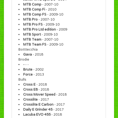
MTB Comp
- 2007-10
MTB Comp Fi
- 2010
MTB Comp FS
- 2009-10
MTB Pro
- 2007-10
MTB Pro FS
- 2009-10
MTB Pro Ltd edition
- 2009
MTB Sport
- 2009-10
MTB Team
- 2007-10
MTB Team FS
- 2009-10
Botttecchia
Gava
- 2018
Brodie
-
- -
Brute
- 2002
Force
- 2013
Bulls
Cross E
- 2018
Cross E8
- 2018
Cross Mover Speed
- 2018
Crosslite
- 2017
Crosslite E Carbon
- 2017
Daily E Grinder 45
- 2017
Lacuba EVO 455
- 2018