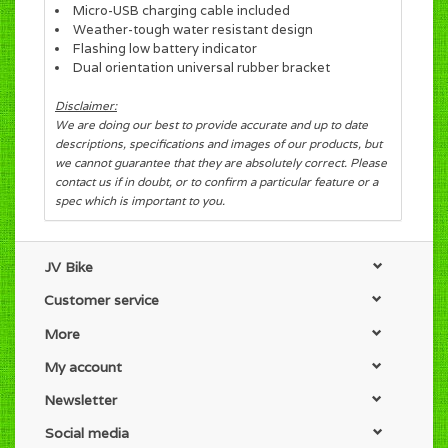
Micro-USB charging cable included
Weather-tough water resistant design
Flashing low battery indicator
Dual orientation universal rubber bracket
Disclaimer:
We are doing our best to provide accurate and up to date
descriptions, specifications and images of our products, but
we cannot guarantee that they are absolutely correct. Please
contact us if in doubt, or to confirm a particular feature or a
spec which is important to you.
JV Bike
Customer service
More
My account
Newsletter
Social media