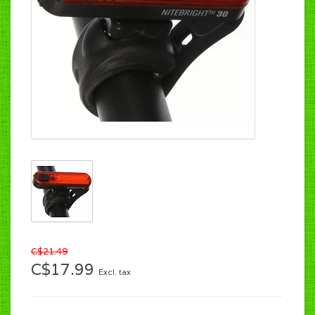
C$21.49
C$17.99
Excl. tax