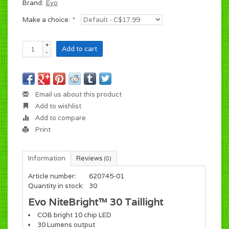
Brand:
Evo
Make a choice:
*
+
Add to cart
-
Email us about this product
Add to wishlist
Add to compare
Print
Information
Reviews
(0)
Article number:
620745-01
Quantity in stock:
30
Evo NiteBright™ 30 Taillight
COB bright 10 chip LED
30 Lumens output