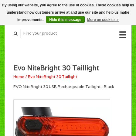
By using our website, you agree to the use of cookies. These cookies help us
CART (C$0.00)
understand how customers arrive at and use our site and help us make
MY ACCOUNT
improvements.
Hide this message
More on cookies »
Evo NiteBright 30 Taillight
Home
/
Evo NiteBright 30 Taillight
EVO NiteBright 30 USB Rechargeable Taillight - Black