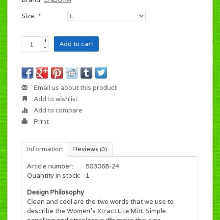
Size:
*
+
Add to cart
-
Email us about this product
Add to wishlist
Add to compare
Print
Information
Reviews
(0)
Article number:
503068-24
Quantity in stock:
1
Design Philosophy
Clean and cool are the two words that we use to
describe the Women's Xtract Lite Mitt. Simple