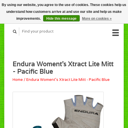
By using our website, you agree to the use of cookies. These cookies help us
CART (C$0.00)
understand how customers arrive at and use our site and help us make
MY ACCOUNT
improvements.
Hide this message
More on cookies »
Endura Woment's Xtract Lite Mitt
- Pacific Blue
Home
/
Endura Woment's Xtract Lite Mitt - Pacific Blue