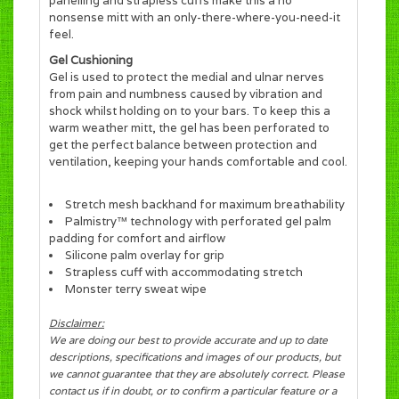
panelling and strapless cuffs make this a no
nonsense mitt with an only-there-where-you-need-it
feel.
Gel Cushioning
Gel is used to protect the medial and ulnar nerves
from pain and numbness caused by vibration and
shock whilst holding on to your bars. To keep this a
warm weather mitt, the gel has been perforated to
get the perfect balance between protection and
ventilation, keeping your hands comfortable and cool.
Stretch mesh backhand for maximum breathability
Palmistry™ technology with perforated gel palm
padding for comfort and airflow
Silicone palm overlay for grip
Strapless cuff with accommodating stretch
Monster terry sweat wipe
Disclaimer:
We are doing our best to provide accurate and up to date
descriptions, specifications and images of our products, but
we cannot guarantee that they are absolutely correct. Please
contact us if in doubt, or to confirm a particular feature or a