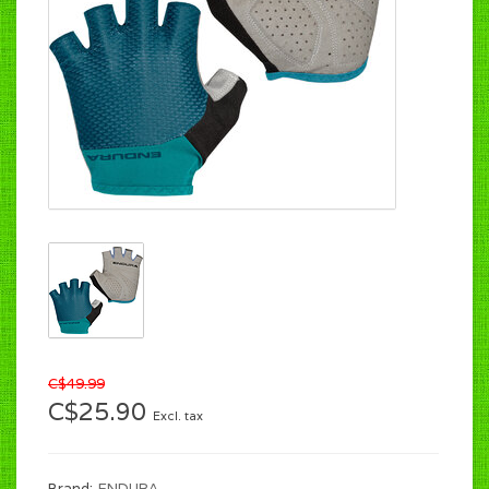
C$49.99
C$25.90
Excl. tax
Brand:
ENDURA