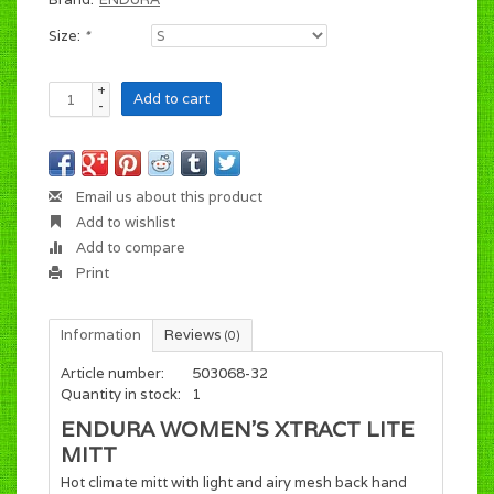
Size:
*
+
Add to cart
-
Email us about this product
Add to wishlist
Add to compare
Print
Information
Reviews
(0)
Article number:
503068-32
Quantity in stock:
1
ENDURA WOMEN'S XTRACT LITE
MITT
Hot climate mitt with light and airy mesh back hand