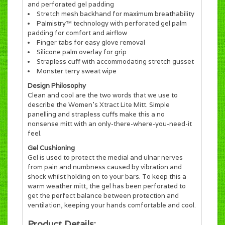
and perforated gel padding
Stretch mesh backhand for maximum breathability
Palmistry™ technology with perforated gel palm
padding for comfort and airflow
Finger tabs for easy glove removal
Silicone palm overlay for grip
Strapless cuff with accommodating stretch gusset
Monster terry sweat wipe
Design Philosophy
Clean and cool are the two words that we use to
describe the Women's Xtract Lite Mitt. Simple
panelling and strapless cuffs make this a no
nonsense mitt with an only-there-where-you-need-it
feel.
Gel Cushioning
Gel is used to protect the medial and ulnar nerves
from pain and numbness caused by vibration and
shock whilst holding on to your bars. To keep this a
warm weather mitt, the gel has been perforated to
get the perfect balance between protection and
ventilation, keeping your hands comfortable and cool.
Product Details: