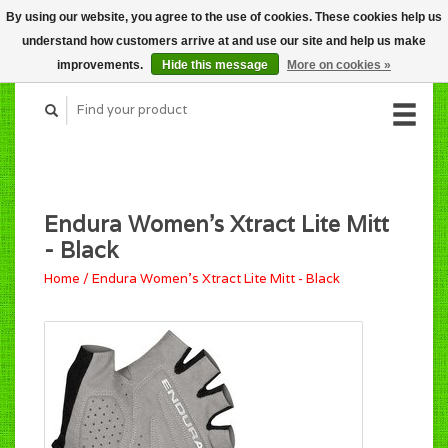
By using our website, you agree to the use of cookies. These cookies help us
CART (C$0.00)
understand how customers arrive at and use our site and help us make
MY ACCOUNT
improvements.
Hide this message
More on cookies »
Endura Women's Xtract Lite Mitt
- Black
Home
/
Endura Women's Xtract Lite Mitt - Black