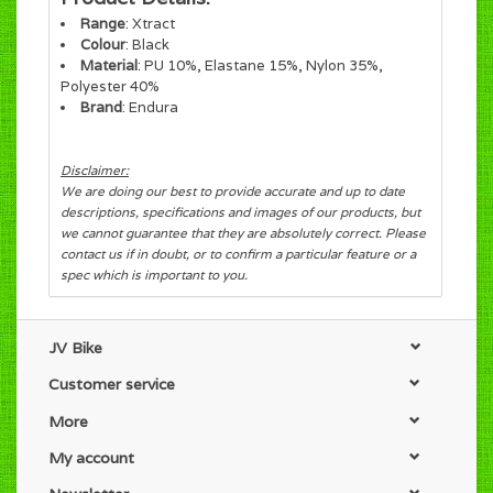
Range
:
Xtract
Colour
: Black
Material
: PU 10%, Elastane 15%, Nylon 35%,
Polyester 40%
Brand
: Endura
Disclaimer:
We are doing our best to provide accurate and up to date
descriptions, specifications and images of our products, but
we cannot guarantee that they are absolutely correct. Please
contact us if in doubt, or to confirm a particular feature or a
spec which is important to you.
JV Bike
Customer service
More
My account