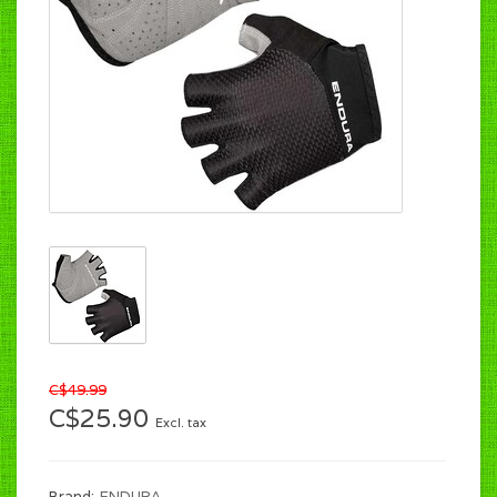
C$49.99
C$25.90
Excl. tax
Brand:
ENDURA