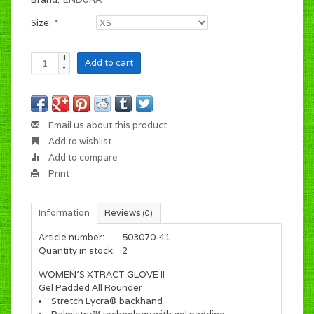
Size:
*
+
Add to cart
-
Email us about this product
Add to wishlist
Add to compare
Print
Information
Reviews
(0)
Article number:
503070-41
Quantity in stock:
2
WOMEN'S XTRACT GLOVE II
Gel Padded All Rounder
Stretch Lycra® backhand