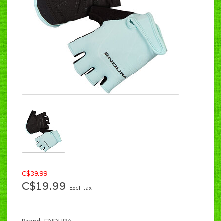
C$39.99
C$19.99
Excl. tax
Brand:
ENDURA