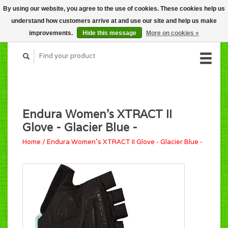
By using our website, you agree to the use of cookies. These cookies help us
CART (C$0.00)
understand how customers arrive at and use our site and help us make
MY ACCOUNT
improvements.
Hide this message
More on cookies »
Endura Women's XTRACT II
Glove - Glacier Blue -
Home
/
Endura Women's XTRACT II Glove - Glacier Blue -