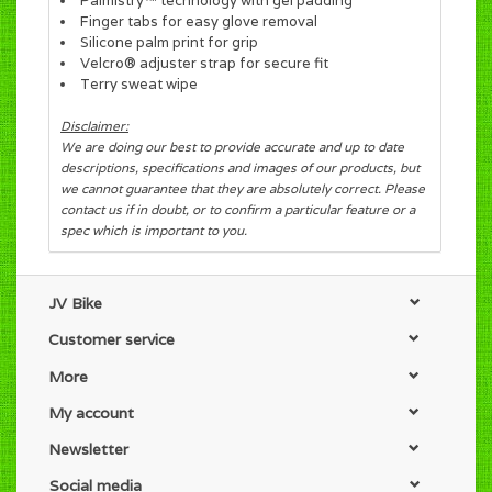
Palmistry™ technology with gel padding
Finger tabs for easy glove removal
Silicone palm print for grip
Velcro® adjuster strap for secure fit
Terry sweat wipe
Disclaimer:
We are doing our best to provide accurate and up to date
descriptions, specifications and images of our products, but
we cannot guarantee that they are absolutely correct. Please
contact us if in doubt, or to confirm a particular feature or a
spec which is important to you.
JV Bike
Customer service
More
My account
Newsletter
Social media