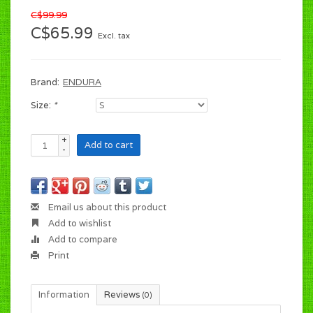
C$99.99
C$65.99
Excl. tax
Brand:
ENDURA
Size:
*
+
Add to cart
-
Email us about this product
Add to wishlist
Add to compare
Print
Information
Reviews
(0)