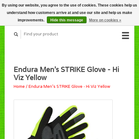
By using our website, you agree to the use of cookies. These cookies help us
CART (C$0.00)
understand how customers arrive at and use our site and help us make
MY ACCOUNT
improvements.
Hide this message
More on cookies »
Endura Men's STRIKE Glove - Hi
Viz Yellow
Home
/
Endura Men's STRIKE Glove - Hi Viz Yellow