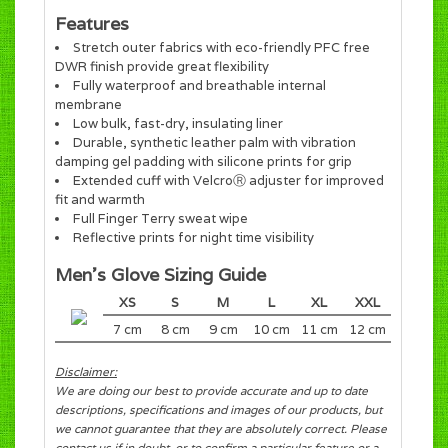
Features
Stretch outer fabrics with eco-friendly PFC free
DWR finish provide great flexibility
Fully waterproof and breathable internal
membrane
Low bulk, fast-dry, insulating liner
Durable, synthetic leather palm with vibration
damping gel padding with silicone prints for grip
Extended cuff with VelcroⓇ adjuster for improved
fit and warmth
Full Finger Terry sweat wipe
Reflective prints for night time visibility
Men's Glove Sizing Guide
XS
S
M
L
XL
XXL
7 cm
8 cm
9 cm
10 cm
11 cm
12 cm
Disclaimer:
We are doing our best to provide accurate and up to date
descriptions, specifications and images of our products, but
we cannot guarantee that they are absolutely correct. Please
contact us if in doubt, or to confirm a particular feature or a