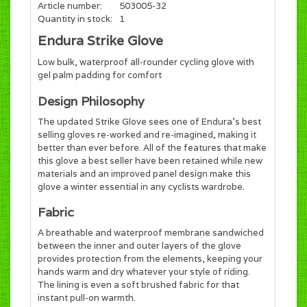
Article number:
503005-32
Quantity in stock:
1
Endura Strike Glove
Low bulk, waterproof all-rounder cycling glove with
gel palm padding for comfort
Design Philosophy
The updated Strike Glove sees one of Endura's best
selling gloves re-worked and re-imagined, making it
better than ever before. All of the features that make
this glove a best seller have been retained while new
materials and an improved panel design make this
glove a winter essential in any cyclists wardrobe.
Fabric
A breathable and waterproof membrane sandwiched
between the inner and outer layers of the glove
provides protection from the elements, keeping your
hands warm and dry whatever your style of riding.
The lining is even a soft brushed fabric for that
instant pull-on warmth.