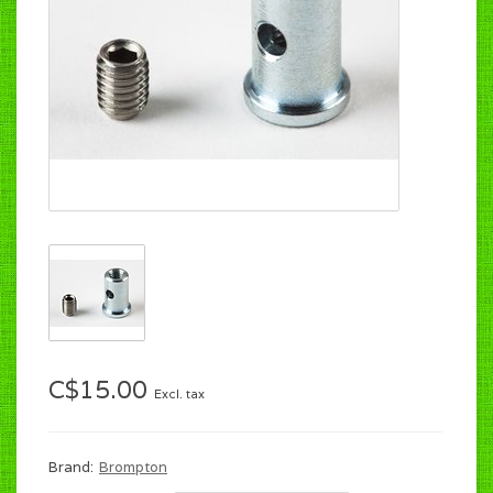
C$15.00
Excl. tax
Brand:
Brompton