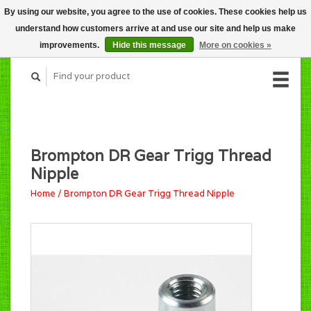
By using our website, you agree to the use of cookies. These cookies help us
CART (C$0.00)
understand how customers arrive at and use our site and help us make
MY ACCOUNT
improvements.
Hide this message
More on cookies »
Brompton DR Gear Trigg Thread
Nipple
Home
/
Brompton DR Gear Trigg Thread Nipple