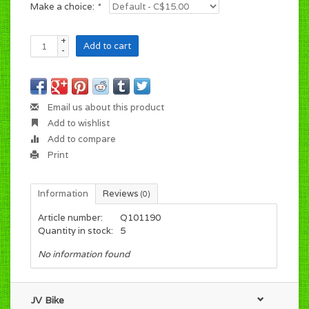
Make a choice:
*
+
Add to cart
-
Email us about this product
Add to wishlist
Add to compare
Print
Information
Reviews
(0)
Article number:
Q101190
Quantity in stock:
5
No information found
JV Bike