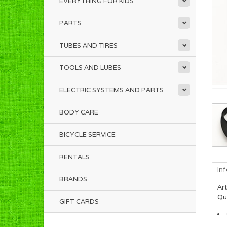
EVERYTHING FOR KIDS
PARTS
TUBES AND TIRES
TOOLS AND LUBES
ELECTRIC SYSTEMS AND PARTS
BODY CARE
BICYCLE SERVICE
RENTALS
In
BRANDS
Art
Qua
GIFT CARDS