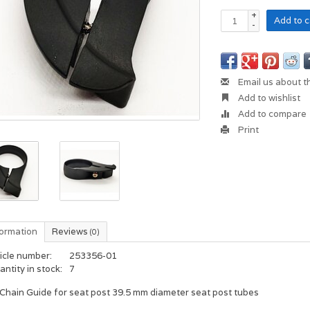
+
Add to c
-
Email us about t
Add to wishlist
Add to compare
Print
formation
Reviews
(0)
icle number:
253356-01
ntity in stock:
7
Chain Guide for seat post 39.5 mm diameter seat post tubes