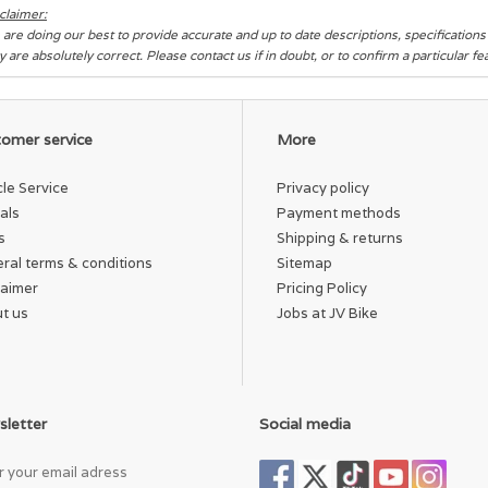
claimer:
are doing our best to provide accurate and up to date descriptions, specification
y are absolutely correct. Please contact us if in doubt, or to confirm a particular f
omer service
More
cle Service
Privacy policy
als
Payment methods
s
Shipping & returns
ral terms & conditions
Sitemap
laimer
Pricing Policy
t us
Jobs at JV Bike
letter
Social media