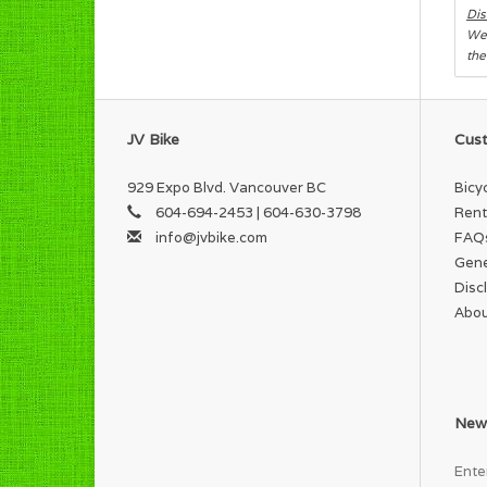
Dis
We 
the
JV Bike
Cust
929 Expo Blvd. Vancouver BC
Bicy
604-694-2453 | 604-630-3798
Rent
info@jvbike.com
FAQ
Gene
Disc
Abou
News