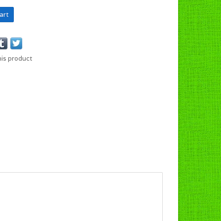
art
his product