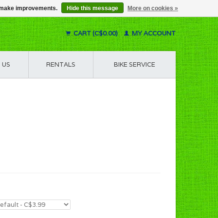
us make improvements.
Hide this message
More on cookies »
CART (C$0.00)
MY ACCOUNT
 US
RENTALS
BIKE SERVICE