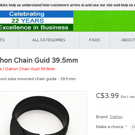
ookies help us understand how customers arrive at and use our site and help 
TS
ALL CATEGORIES
FAQS
ABOUT
hon Chain Guid 39.5mm
e
/
Dahon Chain Guid 39.5mm
post tube mounted chain guide - 39.5 mm
C$3.99
Excl. tax
Brand:
Dahon
Make a choice:
*