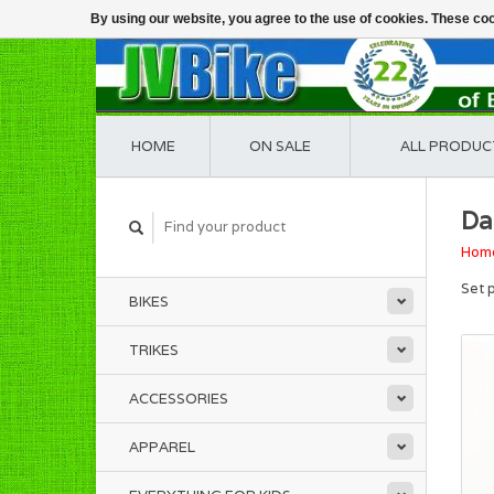
By using our website, you agree to the use of cookies. These c
HOME
ON SALE
ALL PRODUC
Da
Hom
Set 
BIKES
TRIKES
ACCESSORIES
APPAREL