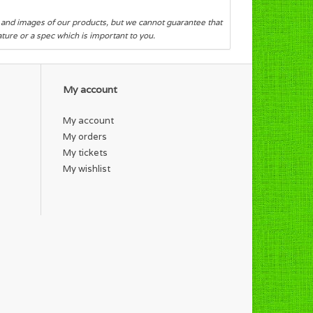
s and images of our products, but we cannot guarantee that
eature or a spec which is important to you.
My account
My account
My orders
My tickets
My wishlist