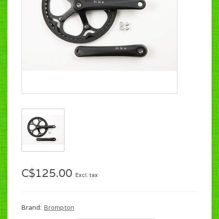
C$125.00
Excl. tax
Brand:
Brompton