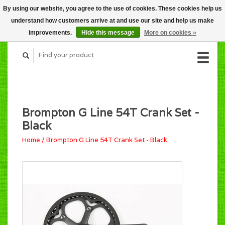
By using our website, you agree to the use of cookies. These cookies help us
CART (C$0.00)
understand how customers arrive at and use our site and help us make
MY ACCOUNT
improvements.
Hide this message
More on cookies »
Brompton G Line 54T Crank Set -
Black
Home
/
Brompton G Line 54T Crank Set - Black