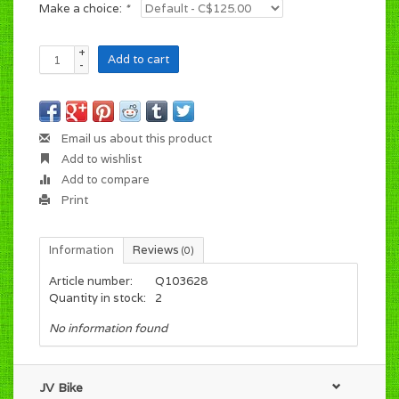
Make a choice:
*
+
Add to cart
-
Email us about this product
Add to wishlist
Add to compare
Print
Information
Reviews
(0)
Article number:
Q103628
Quantity in stock:
2
No information found
JV Bike