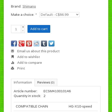
Brand:
Shimano
Make a choice:
*
+
Add to cart
-
Email us about this product
Add to wishlist
Add to compare
Print
Information
Reviews
(0)
Article number:
ECSM410010146
Quantity in stock:
2
COMPATIBLE CHAIN
HG-X10-speed