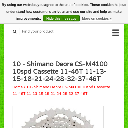
By using our website, you agree to the use of cookies. These cookies help us
CART (C$0.00)
understand how customers arrive at and use our site and help us make
MY ACCOUNT
improvements.
Hide this message
More on cookies »
10 - Shimano Deore CS-M4100
10spd Cassette 11-46T 11-13-
15-18-21-24-28-32-37-46T
Home
/
10 - Shimano Deore CS-M4100 10spd Cassette
11-46T 11-13-15-18-21-24-28-32-37-46T