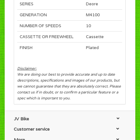
SERIES
Deore
GENERATION
M4100
NUMBER OF SPEEDS
10
CASSETTE OR FREEWHEEL
Cassette
FINISH
Plated
Disclaimer:
We are doing our best to provide accurate and up to date
descriptions, specifications and images of our products, but
we cannot guarantee that they are absolutely correct. Please
contact us if in doubt, or to confirm a particular feature or a
spec which is important to you.
JV Bike
Customer service
More