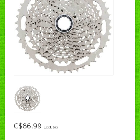
C$86.99
Excl. tax