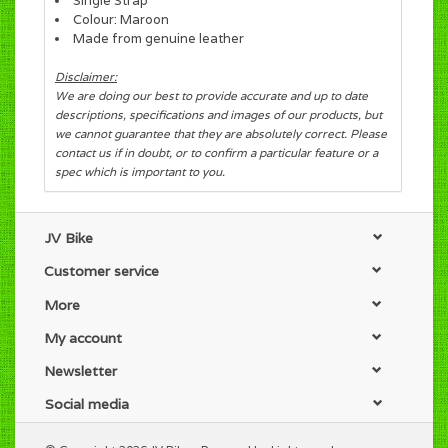
Single Strap
Colour: Maroon
Made from genuine leather
Disclaimer:
We are doing our best to provide accurate and up to date
descriptions, specifications and images of our products, but
we cannot guarantee that they are absolutely correct. Please
contact us if in doubt, or to confirm a particular feature or a
spec which is important to you.
JV Bike
Customer service
More
My account
Newsletter
Social media