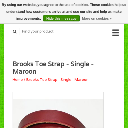
By using our website, you agree to the use of cookies. These cookies help us
CART (C$0.00)
understand how customers arrive at and use our site and help us make
MY ACCOUNT
improvements.
Hide this message
More on cookies »
Brooks Toe Strap - Single -
Maroon
Home
/
Brooks Toe Strap - Single - Maroon