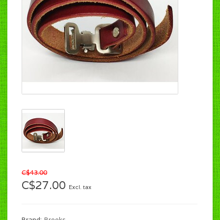
C$43.00
C$27.00
Excl. tax
Brand:
Brooks