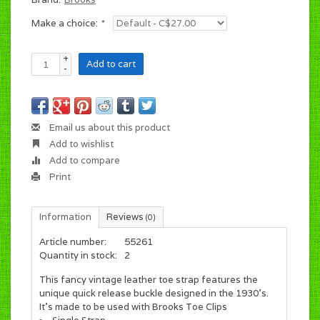
Make a choice:
*
+
Add to cart
-
Email us about this product
Add to wishlist
Add to compare
Print
Information
Reviews
(0)
Article number:
55261
Quantity in stock:
2
This fancy vintage leather toe strap features the
unique quick release buckle designed in the 1930's.
It's made to be used with Brooks Toe Clips