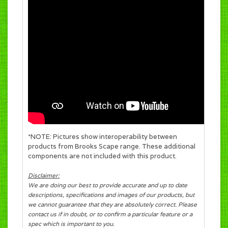
*NOTE: Pictures show interoperability between
products from Brooks Scape range. These additional
components are not included with this product.
Disclaimer:
We are doing our best to provide accurate and up to date
descriptions, specifications and images of our products, but
we cannot guarantee that they are absolutely correct. Please
contact us if in doubt, or to confirm a particular feature or a
spec which is important to you.