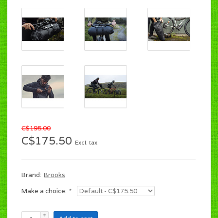
C$195.00
C$175.50
Excl. tax
Brand:
Brooks
Make a choice:
*
+