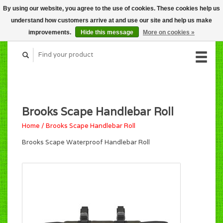
By using our website, you agree to the use of cookies. These cookies help us
CART (C$0.00)
understand how customers arrive at and use our site and help us make
MY ACCOUNT
improvements.
Hide this message
More on cookies »
Brooks Scape Handlebar Roll
Home
/
Brooks Scape Handlebar Roll
Brooks Scape Waterproof Handlebar Roll