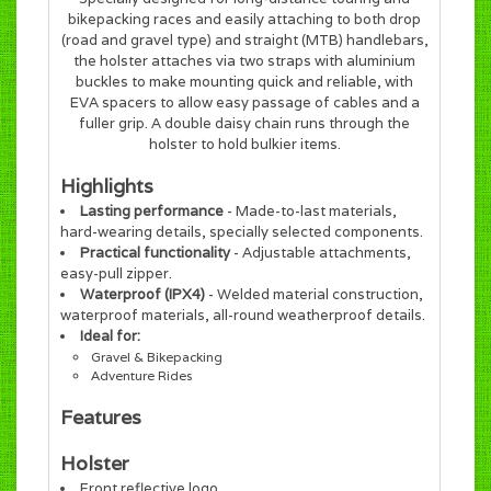
bikepacking races and easily attaching to both drop
(road and gravel type) and straight (MTB) handlebars,
the holster attaches via two straps with aluminium
buckles to make mounting quick and reliable, with
EVA spacers to allow easy passage of cables and a
fuller grip. A double daisy chain runs through the
holster to hold bulkier items.
Highlights
Lasting performance
- Made-to-last materials,
hard-wearing details, specially selected components.
Practical functionality
- Adjustable attachments,
easy-pull zipper.
Waterproof (IPX4)
- Welded material construction,
waterproof materials, all-round weatherproof details.
Ideal for:
Gravel & Bikepacking
Adventure Rides
Features
Holster
Front reflective logo