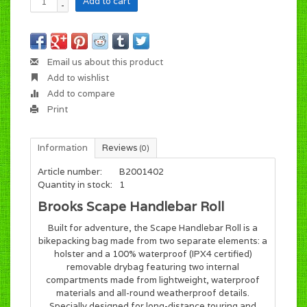
Add to cart
-
Email us about this product
Add to wishlist
Add to compare
Print
Information
Reviews
(0)
Article number:
B2001402
Quantity in stock:
1
Brooks Scape Handlebar Roll
Built for adventure, the Scape Handlebar Roll is a
bikepacking bag made from two separate elements: a
holster and a 100% waterproof (IPX4 certified)
removable drybag featuring two internal
compartments made from lightweight, waterproof
materials and all-round weatherproof details.
Specially designed for long-distance touring and