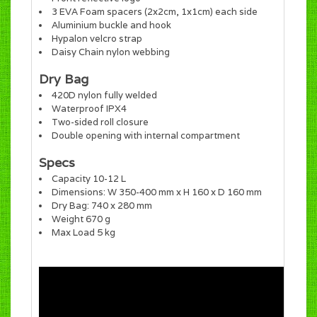
3 EVA Foam spacers (2x2cm, 1x1cm) each side
Aluminium buckle and hook
Hypalon velcro strap
Daisy Chain nylon webbing
Dry Bag
420D nylon fully welded
Waterproof IPX4
Two-sided roll closure
Double opening with internal compartment
Specs
Capacity 10-12 L
Dimensions: W 350-400 mm x H 160 x D 160 mm
Dry Bag: 740 x 280 mm
Weight 670 g
Max Load 5 kg