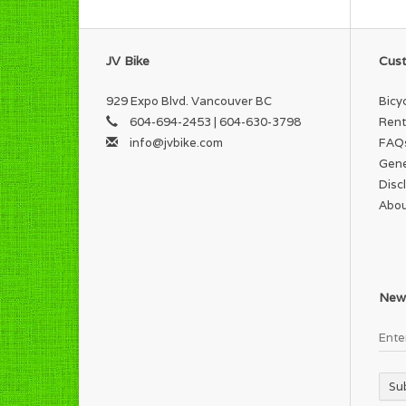
JV Bike
Cust
929 Expo Blvd. Vancouver BC
Bicy
604-694-2453 | 604-630-3798
Rent
info@jvbike.com
FAQ
Gene
Disc
Abou
News
Su