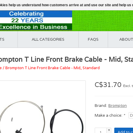
ookies help us understand how customers arrive at and use our site and help 
TS
ALL CATEGORIES
FAQS
ABOUT
ompton T Line Front Brake Cable - Mid, S
e
/
Brompton T Line Front Brake Cable - Mid, Standard
C$31.70
Excl. 
Brand:
Brompton
Make a choice:
*
+
Add to c