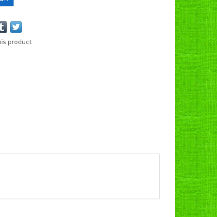
his product