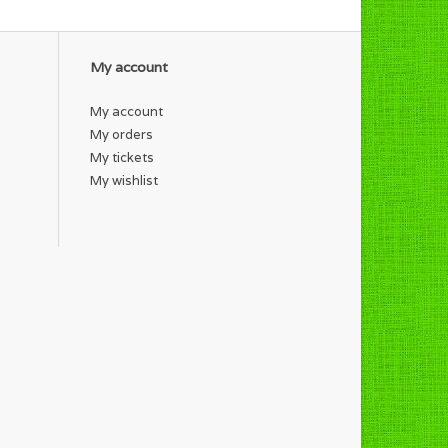
My account
My account
My orders
My tickets
My wishlist