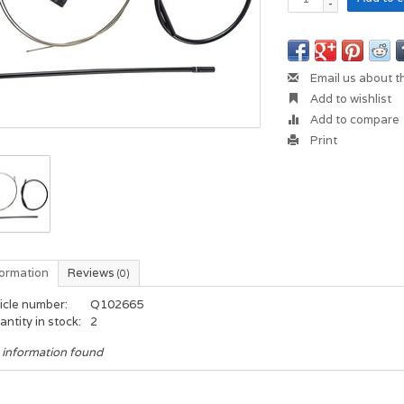
-
Email us about t
Add to wishlist
Add to compare
Print
formation
Reviews
(0)
icle number:
Q102665
ntity in stock:
2
 information found