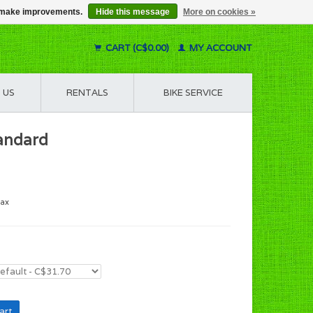
us make improvements.
Hide this message
More on cookies »
CART (C$0.00)
MY ACCOUNT
 US
RENTALS
BIKE SERVICE
tandard
tax
art