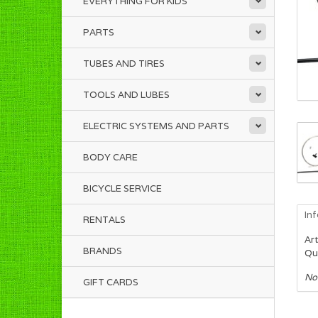
EVERYTHING FOR KIDS
PARTS
TUBES AND TIRES
TOOLS AND LUBES
ELECTRIC SYSTEMS AND PARTS
BODY CARE
BICYCLE SERVICE
In
RENTALS
Art
BRANDS
Qua
No
GIFT CARDS