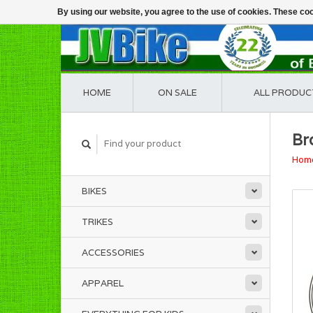
By using our website, you agree to the use of cookies. These c
HOME
ON SALE
ALL PRODUC
Br
Hom
BIKES
TRIKES
ACCESSORIES
APPAREL