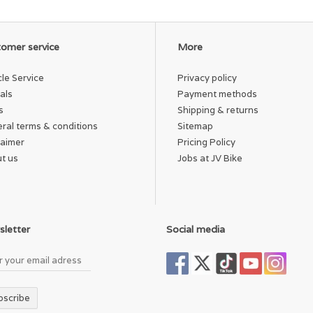
omer service
More
cle Service
Privacy policy
als
Payment methods
s
Shipping & returns
ral terms & conditions
Sitemap
laimer
Pricing Policy
t us
Jobs at JV Bike
letter
Social media
bscribe