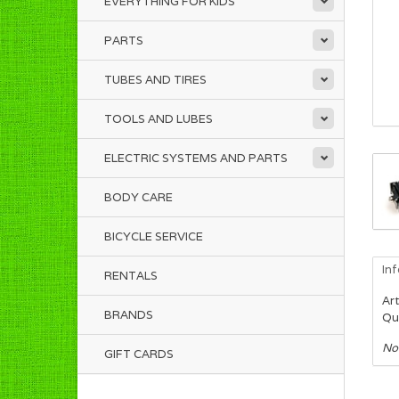
EVERYTHING FOR KIDS
PARTS
TUBES AND TIRES
TOOLS AND LUBES
ELECTRIC SYSTEMS AND PARTS
BODY CARE
BICYCLE SERVICE
In
RENTALS
Art
BRANDS
Qua
No
GIFT CARDS