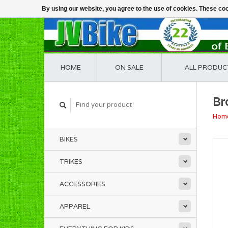
By using our website, you agree to the use of cookies. These c
HOME
ON SALE
ALL PRODUC
Br
Hom
BIKES
TRIKES
ACCESSORIES
APPAREL