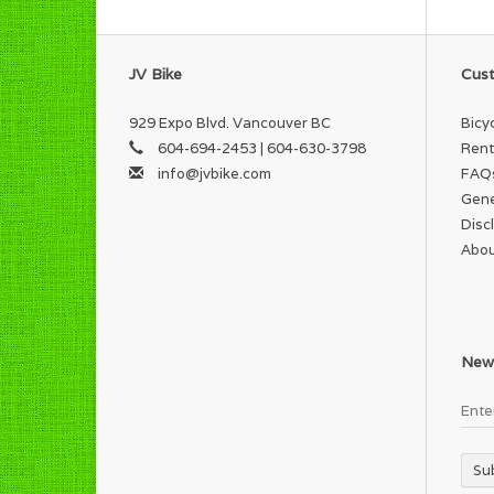
JV Bike
Cust
929 Expo Blvd. Vancouver BC
Bicy
604-694-2453 | 604-630-3798
Rent
info@jvbike.com
FAQ
Gene
Disc
Abou
News
Su