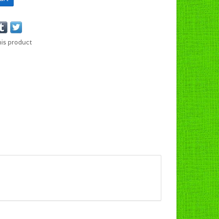
his product