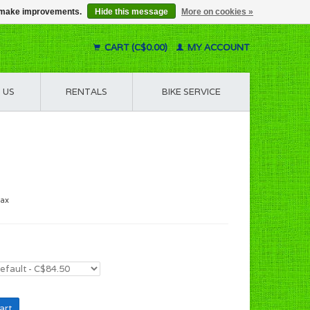
us make improvements.
Hide this message
More on cookies »
CART (C$0.00)
MY ACCOUNT
 US
RENTALS
BIKE SERVICE
tax
art