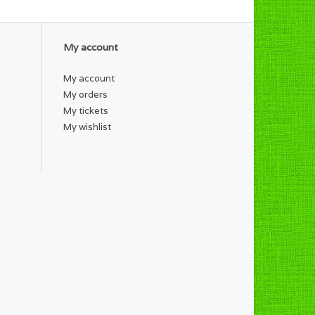
My account
My account
My orders
My tickets
My wishlist