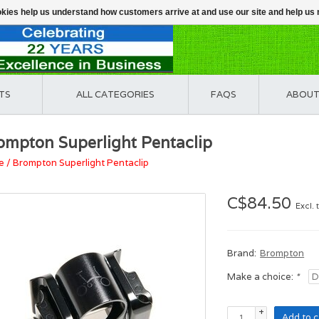
ookies help us understand how customers arrive at and use our site and help 
TS
ALL CATEGORIES
FAQS
ABOUT
ompton Superlight Pentaclip
e
/
Brompton Superlight Pentaclip
C$84.50
Excl. 
Brand:
Brompton
Make a choice:
*
+
Add to c