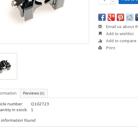
-
Email us about t
Add to wishlist
Add to compare
Print
formation
Reviews
(0)
icle number:
Q102723
ntity in stock:
1
 information found