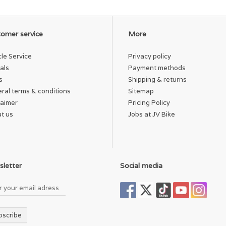
omer service
More
cle Service
Privacy policy
als
Payment methods
s
Shipping & returns
ral terms & conditions
Sitemap
laimer
Pricing Policy
t us
Jobs at JV Bike
letter
Social media
bscribe