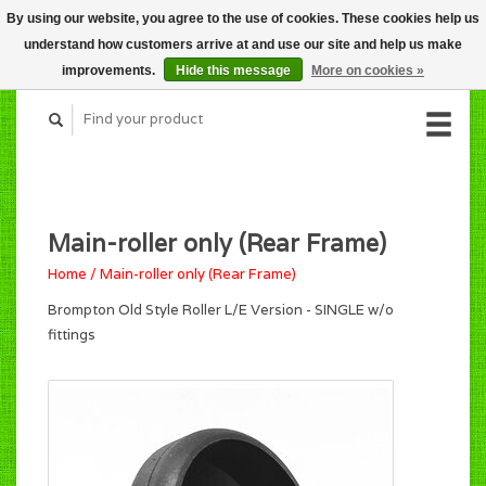
By using our website, you agree to the use of cookies. These cookies help us
CART (C$0.00)
understand how customers arrive at and use our site and help us make
MY ACCOUNT
improvements.
Hide this message
More on cookies »
Main-roller only (Rear Frame)
Home
/
Main-roller only (Rear Frame)
Brompton Old Style Roller L/E Version - SINGLE w/o
fittings