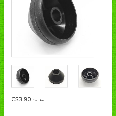
C$3.90
Excl. tax