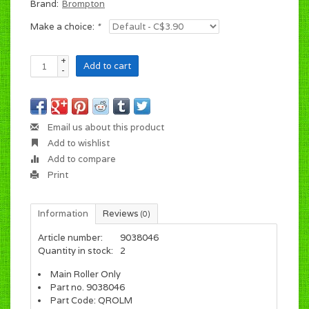
Brand:
Brompton
Make a choice:
*
+
Add to cart
-
Email us about this product
Add to wishlist
Add to compare
Print
Information
Reviews
(0)
Article number:
9038046
Quantity in stock:
2
Main Roller Only
Part no. 9038046
Part Code: QROLM