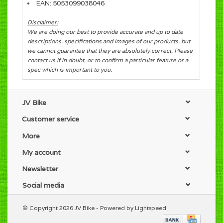
EAN: 5053099038046
Disclaimer:
We are doing our best to provide accurate and up to date
descriptions, specifications and images of our products, but
we cannot guarantee that they are absolutely correct. Please
contact us if in doubt, or to confirm a particular feature or a
spec which is important to you.
JV Bike
Customer service
More
My account
Newsletter
Social media
© Copyright 2026 JV Bike - Powered by
Lightspeed