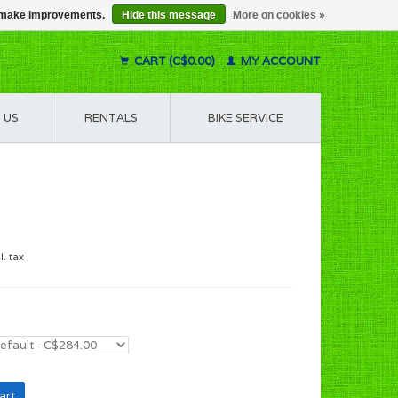
us make improvements.
Hide this message
More on cookies »
CART (C$0.00)
MY ACCOUNT
 US
RENTALS
BIKE SERVICE
l. tax
art