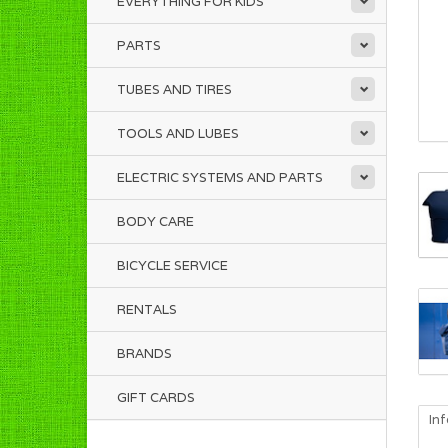
EVERYTHING FOR KIDS
PARTS
TUBES AND TIRES
TOOLS AND LUBES
ELECTRIC SYSTEMS AND PARTS
BODY CARE
BICYCLE SERVICE
RENTALS
BRANDS
GIFT CARDS
In