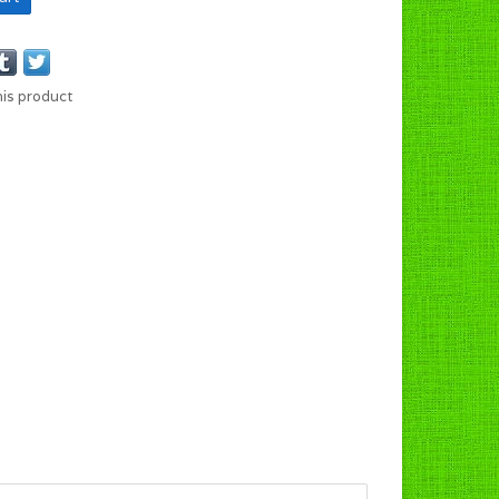
his product