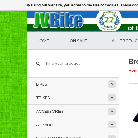
By using our website, you agree to the use of cookies. These c
HOME
ON SALE
ALL PRODUC
Br
Hom
BIKES
TRIKES
ACCESSORIES
APPAREL