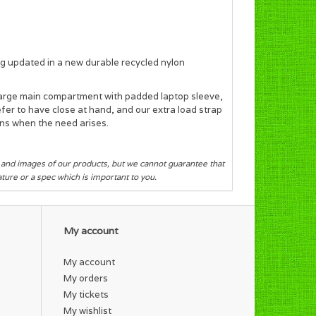
ag
updated in a new durable recycled nylon
large
main compartment with padded laptop sleeve,
refer to have close at hand, and our
extra load strap
ns when the need arises.
s and images of our products, but we cannot guarantee that
eature or a spec which is important to you.
My account
My account
My orders
My tickets
My wishlist