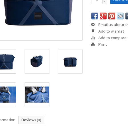
-
Email us about t
Add to wishlist
Add to compare
Print
formation
Reviews
(0)