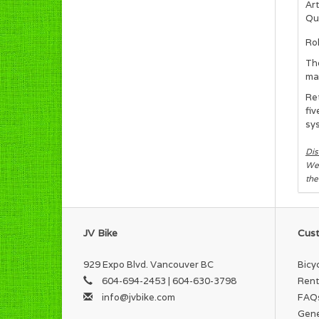
Art
Qua
Ro
Th
mat
Ret
fiv
sys
Dis
We 
the
JV Bike
Cust
929 Expo Blvd. Vancouver BC
Bicy
604-694-2453 | 604-630-3798
Rent
info@jvbike.com
FAQ
Gene