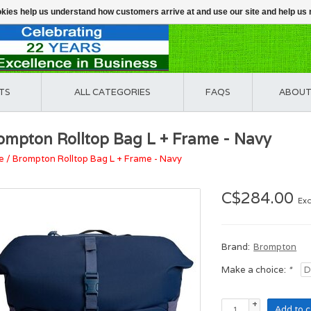
ookies help us understand how customers arrive at and use our site and help 
TS
ALL CATEGORIES
FAQS
ABOUT
ompton Rolltop Bag L + Frame - Navy
e
/
Brompton Rolltop Bag L + Frame - Navy
C$284.00
Exc
Brand:
Brompton
Make a choice:
*
+
Add to c