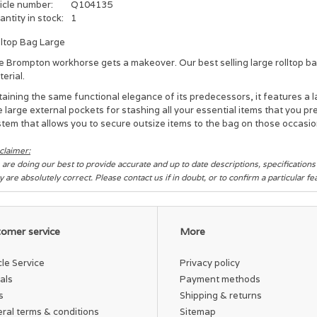
icle number:
Q104135
ntity in stock:
1
lltop Bag Large
e Brompton workhorse gets a makeover. Our best selling large rolltop b
erial.
aining the same functional elegance of its predecessors, it features a 
e large external pockets for
stashing all your essential items that you p
tem that allows you to secure outsize items to the bag on
those occasio
claimer:
are doing our best to provide accurate and up to date descriptions, specification
y are absolutely correct. Please contact us if in doubt, or to confirm a particular f
omer service
More
cle Service
Privacy policy
als
Payment methods
s
Shipping & returns
ral terms & conditions
Sitemap